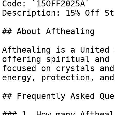
Code: `15OFF2025A`

Description: 15% Off St
## About Afthealing

Afthealing is a United 
offering spiritual and 
focused on crystals and
energy, protection, and
## Frequently Asked Que
### 1. How many Aftheal