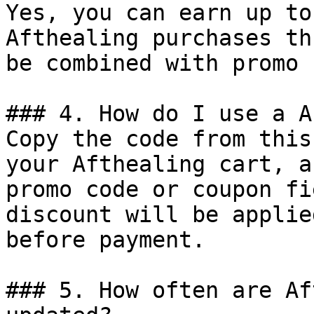
Yes, you can earn up to
Afthealing purchases th
be combined with promo 
### 4. How do I use a A
Copy the code from this
your Afthealing cart, a
promo code or coupon fi
discount will be applie
before payment.

### 5. How often are Af