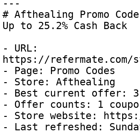
---

# Afthealing Promo Code
Up to 25.2% Cash Back

- URL: 
https://refermate.com/s
- Page: Promo Codes

- Store: Afthealing

- Best current offer: 3
- Offer counts: 1 coupo
- Store website: https:
- Last refreshed: Sunda