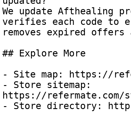
updated?

We update Afthealing pr
verifies each code to e
removes expired offers 
## Explore More

- Site map: https://ref
- Store sitemap: 
https://refermate.com/s
- Store directory: http