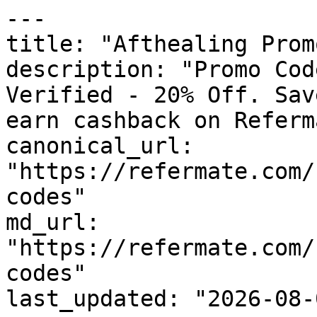
---

title: "Afthealing Prom
description: "Promo Cod
Verified - 20% Off. Sav
earn cashback on Referm
canonical_url: 
"https://refermate.com/
codes"

md_url: 
"https://refermate.com/
codes"

last_updated: "2026-08-