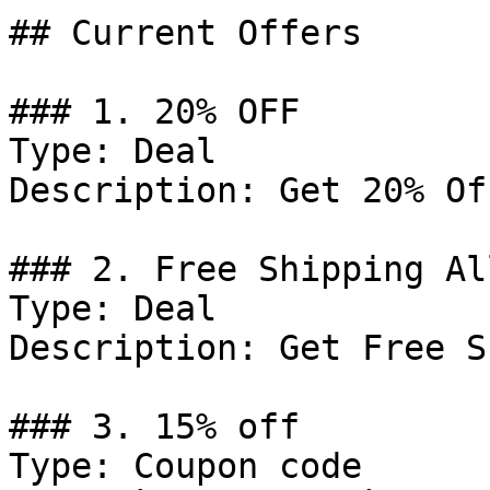
## Current Offers

### 1. 20% OFF

Type: Deal

Description: Get 20% Of
### 2. Free Shipping Al
Type: Deal

Description: Get Free S
### 3. 15% off

Type: Coupon code
