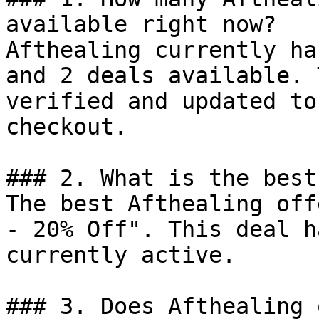
available right now?

Afthealing currently ha
and 2 deals available. 
verified and updated to
checkout.

### 2. What is the best
The best Afthealing off
- 20% Off". This deal h
currently active.

### 3. Does Afthealing 