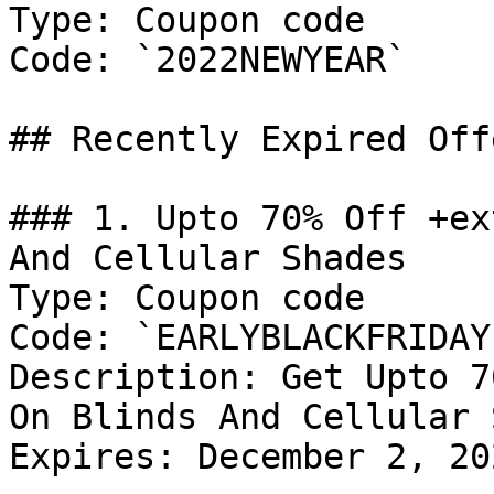
Type: Coupon code

Code: `2022NEWYEAR`

## Recently Expired Offe
### 1. Upto 70% Off +ex
And Cellular Shades

Type: Coupon code

Code: `EARLYBLACKFRIDAY`
Description: Get Upto 7
On Blinds And Cellular 
Expires: December 2, 202