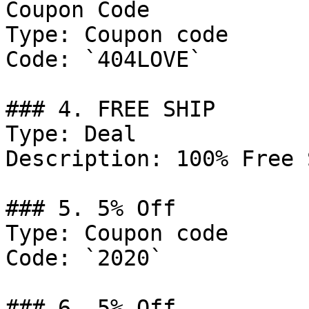
Coupon Code

Type: Coupon code

Code: `404LOVE`

### 4. FREE SHIP

Type: Deal

Description: 100% Free 
### 5. 5% Off

Type: Coupon code

Code: `2020`

### 6. 5% Off
