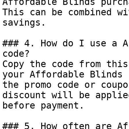
Affordable Blinds purch
This can be combined wi
savings.

### 4. How do I use a A
code?

Copy the code from this
your Affordable Blinds 
the promo code or coupo
discount will be applie
before payment.

### 5. How often are Af