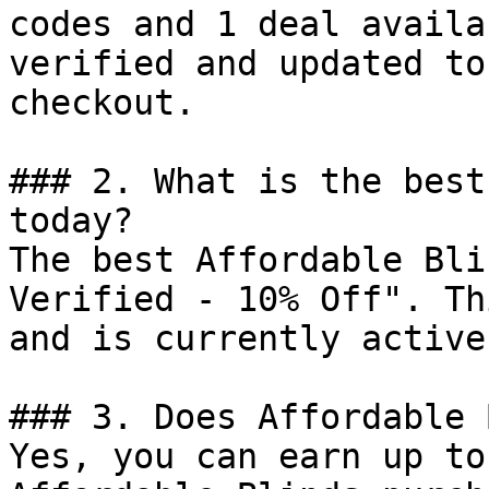
codes and 1 deal availa
verified and updated to
checkout.

### 2. What is the best
today?

The best Affordable Bli
Verified - 10% Off". Th
and is currently active.
### 3. Does Affordable 
Yes, you can earn up to