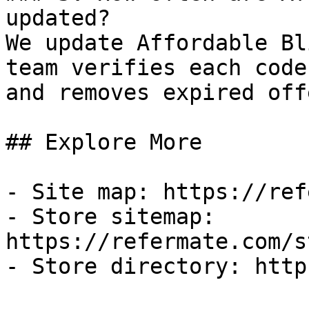
updated?

We update Affordable Bl
team verifies each code
and removes expired off
## Explore More

- Site map: https://ref
- Store sitemap: 
https://refermate.com/s
- Store directory: http