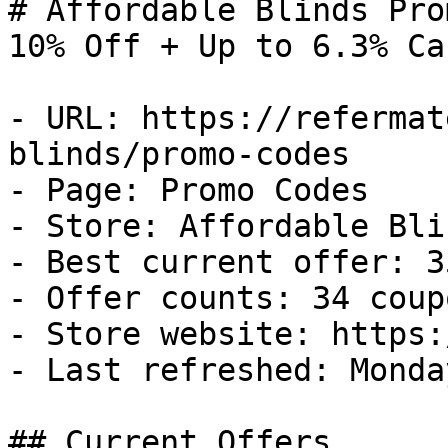
# Affordable Blinds Pro
10% Off + Up to 6.3% Ca
- URL: https://refermat
blinds/promo-codes

- Page: Promo Codes

- Store: Affordable Blin
- Best current offer: 3
- Offer counts: 34 coup
- Store website: https:
- Last refreshed: Monda
## Current Offers
