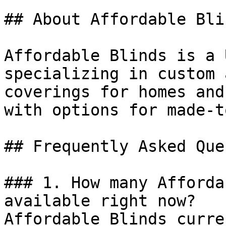
## About Affordable Blin
Affordable Blinds is a 
specializing in custom 
coverings for homes and
with options for made-t
## Frequently Asked Que
### 1. How many Afforda
available right now?

Affordable Blinds curre