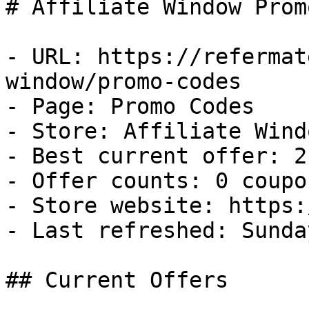
# Affiliate Window Prom
- URL: https://refermat
window/promo-codes

- Page: Promo Codes

- Store: Affiliate Windo
- Best current offer: 2
- Offer counts: 0 coupo
- Store website: https:
- Last refreshed: Sunda
## Current Offers
