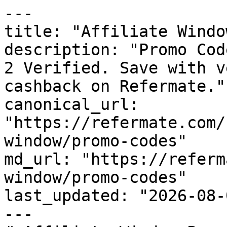
---

title: "Affiliate Windo
description: "Promo Cod
2 Verified. Save with v
cashback on Refermate."

canonical_url: 
"https://refermate.com/
window/promo-codes"

md_url: "https://referm
window/promo-codes"

last_updated: "2026-08-
---
