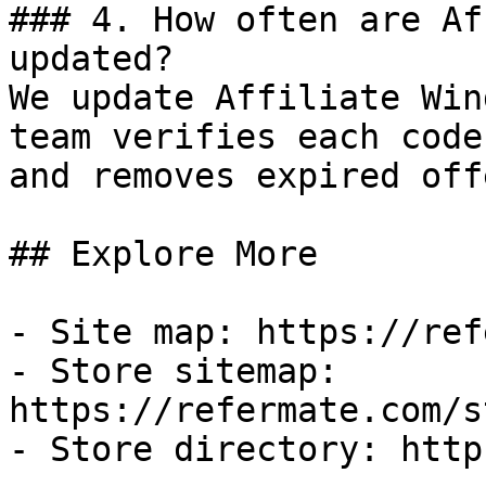
### 4. How often are Af
updated?

We update Affiliate Win
team verifies each code
and removes expired off
## Explore More

- Site map: https://ref
- Store sitemap: 
https://refermate.com/s
- Store directory: http