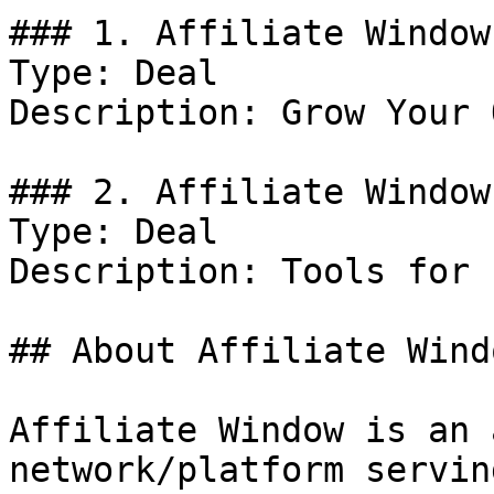
### 1. Affiliate Window
Type: Deal

Description: Grow Your 
### 2. Affiliate Window
Type: Deal

Description: Tools for 
## About Affiliate Windo
Affiliate Window is an 
network/platform servin