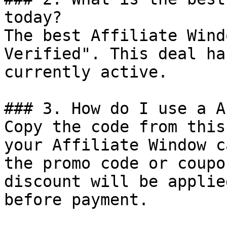
today?

The best Affiliate Wind
Verified". This deal ha
currently active.

### 3. How do I use a A
Copy the code from this
your Affiliate Window c
the promo code or coupo
discount will be applie
before payment.
