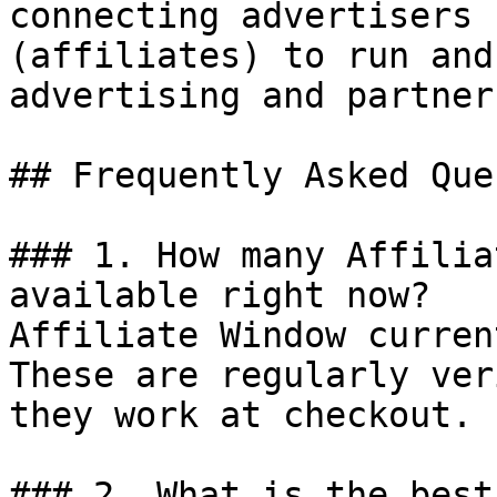
connecting advertisers 
(affiliates) to run and
advertising and partner
## Frequently Asked Que
### 1. How many Affilia
available right now?

Affiliate Window curren
These are regularly ver
they work at checkout.

### 2. What is the best