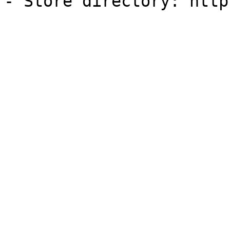
- Store directory: http