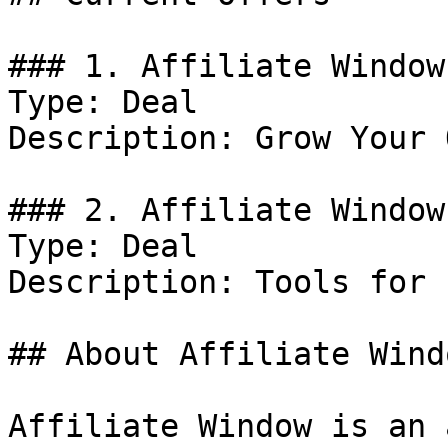
### 1. Affiliate Window
Type: Deal

Description: Grow Your 
### 2. Affiliate Window
Type: Deal

Description: Tools for 
## About Affiliate Windo
Affiliate Window is an 