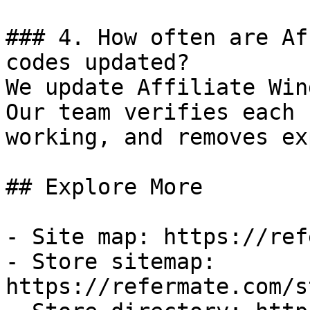
### 4. How often are Af
codes updated?

We update Affiliate Win
Our team verifies each 
working, and removes ex
## Explore More

- Site map: https://ref
- Store sitemap: 
https://refermate.com/s