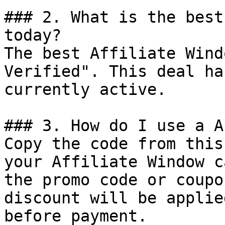
### 2. What is the best
today?

The best Affiliate Wind
Verified". This deal ha
currently active.

### 3. How do I use a A
Copy the code from this
your Affiliate Window c
the promo code or coupo
discount will be applie
before payment.
