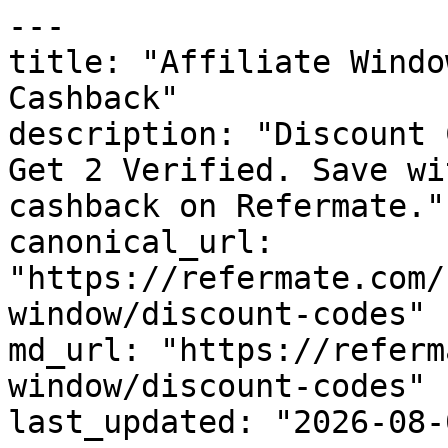
---

title: "Affiliate Windo
Cashback"

description: "Discount 
Get 2 Verified. Save wi
cashback on Refermate."

canonical_url: 
"https://refermate.com/
window/discount-codes"

md_url: "https://referm
window/discount-codes"

last_updated: "2026-08-