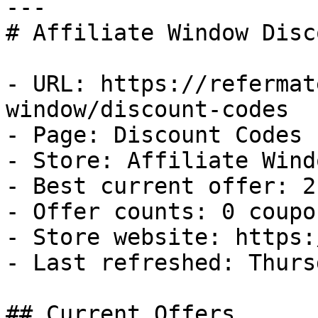
---

# Affiliate Window Disc
- URL: https://refermat
window/discount-codes

- Page: Discount Codes

- Store: Affiliate Windo
- Best current offer: 2
- Offer counts: 0 coupo
- Store website: https:
- Last refreshed: Thurs
## Current Offers
