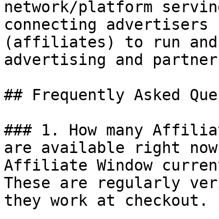
network/platform servin
connecting advertisers 
(affiliates) to run and
advertising and partner
## Frequently Asked Que
### 1. How many Affilia
are available right now?
Affiliate Window curren
These are regularly ver
they work at checkout.
