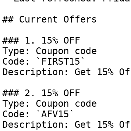
## Current Offers

### 1. 15% OFF

Type: Coupon code

Code: `FIRST15`

Description: Get 15% Of
### 2. 15% OFF

Type: Coupon code

Code: `AFV15`

Description: Get 15% Of