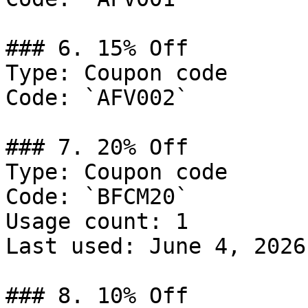
### 6. 15% Off

Type: Coupon code

Code: `AFV002`

### 7. 20% Off

Type: Coupon code

Code: `BFCM20`

Usage count: 1

Last used: June 4, 2026

### 8. 10% Off
