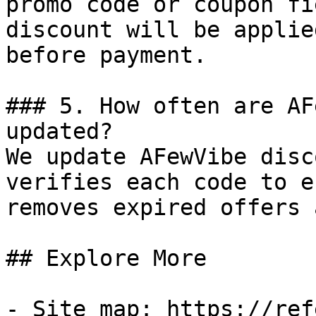
promo code or coupon fi
discount will be applie
before payment.

### 5. How often are AF
updated?

We update AFewVibe disc
verifies each code to e
removes expired offers 
## Explore More

- Site map: https://ref