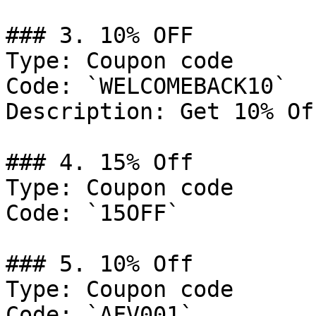
### 3. 10% OFF

Type: Coupon code

Code: `WELCOMEBACK10`

Description: Get 10% Of
### 4. 15% Off

Type: Coupon code

Code: `15OFF`

### 5. 10% Off

Type: Coupon code

Code: `AFV001`
