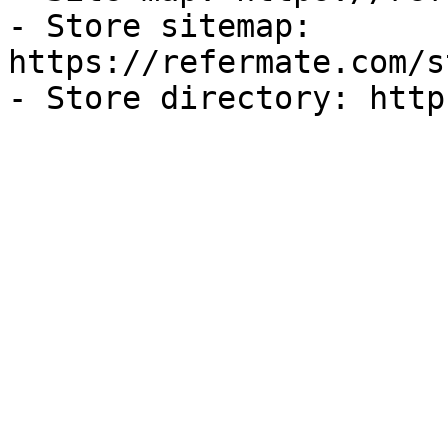
- Store sitemap: 
https://refermate.com/s
- Store directory: http