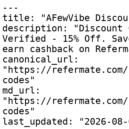
---

title: "AFewVibe Discou
description: "Discount 
Verified - 15% Off. Sav
earn cashback on Referm
canonical_url: 
"https://refermate.com/
codes"

md_url: 
"https://refermate.com/
codes"

last_updated: "2026-08-