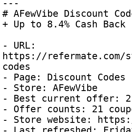
---

# AFewVibe Discount Cod
+ Up to 8.4% Cash Back

- URL: 
https://refermate.com/s
codes

- Page: Discount Codes

- Store: AFewVibe

- Best current offer: 2
- Offer counts: 21 coup
- Store website: https:
- Last refreshed: Frida