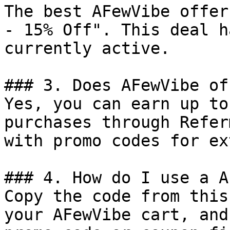
The best AFewVibe offer
- 15% Off". This deal h
currently active.

### 3. Does AFewVibe of
Yes, you can earn up to
purchases through Refer
with promo codes for ex
### 4. How do I use a A
Copy the code from this
your AFewVibe cart, and