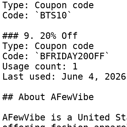
Type: Coupon code

Code: `BTS10`

### 9. 20% Off

Type: Coupon code

Code: `BFRIDAY20OFF`

Usage count: 1

Last used: June 4, 2026

## About AFewVibe

AFewVibe is a United St