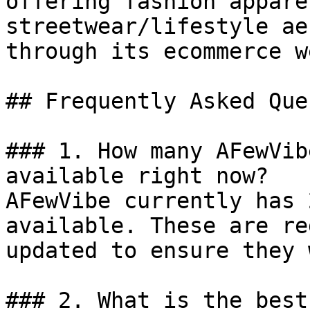
offering fashion appare
streetwear/lifestyle ae
through its ecommerce w
## Frequently Asked Que
### 1. How many AFewVib
available right now?

AFewVibe currently has 
available. These are re
updated to ensure they 
### 2. What is the best