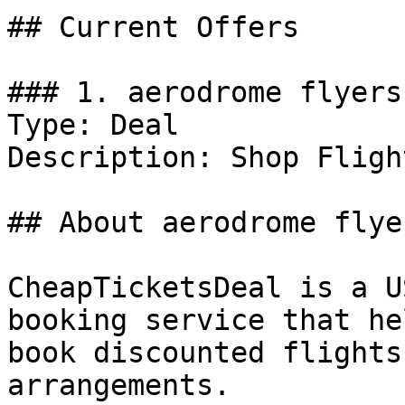
## Current Offers

### 1. aerodrome flyers
Type: Deal

Description: Shop Flight
## About aerodrome flye
CheapTicketsDeal is a U
booking service that he
book discounted flights
arrangements.
