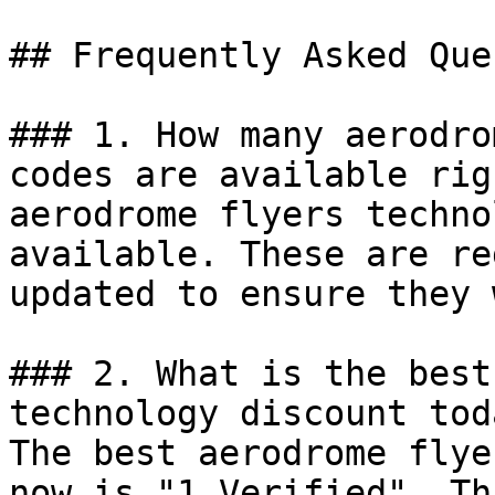
## Frequently Asked Que
### 1. How many aerodro
codes are available rig
aerodrome flyers techno
available. These are re
updated to ensure they 
### 2. What is the best
technology discount toda
The best aerodrome flye
now is "1 Verified". Th