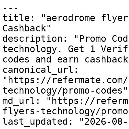
---

title: "aerodrome flyer
Cashback"

description: "Promo Cod
technology. Get 1 Verif
codes and earn cashback
canonical_url: 
"https://refermate.com/
technology/promo-codes"

md_url: "https://referm
flyers-technology/promo
last_updated: "2026-08-