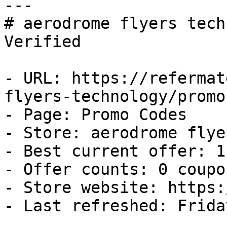
---

# aerodrome flyers tech
Verified

- URL: https://refermat
flyers-technology/promo
- Page: Promo Codes

- Store: aerodrome flye
- Best current offer: 1
- Offer counts: 0 coupo
- Store website: https:
- Last refreshed: Frida