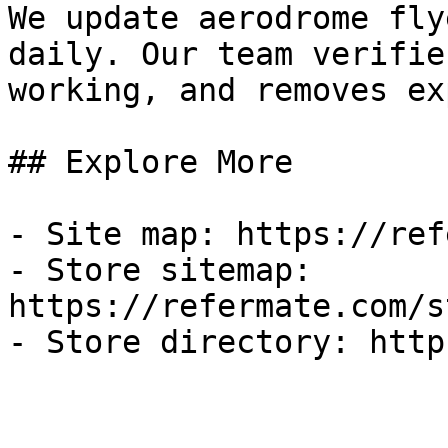
We update aerodrome fly
daily. Our team verifie
working, and removes ex
## Explore More

- Site map: https://ref
- Store sitemap: 
https://refermate.com/s
- Store directory: http