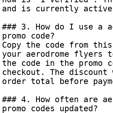
and is currently active.
### 3. How do I use a a
promo code?

Copy the code from this
your aerodrome flyers t
the code in the promo c
checkout. The discount 
order total before payme
### 4. How often are ae
promo codes updated?
