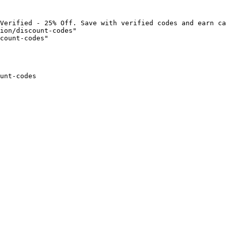
Verified - 25% Off. Save with verified codes and earn ca
ion/discount-codes"

count-codes"

unt-codes
