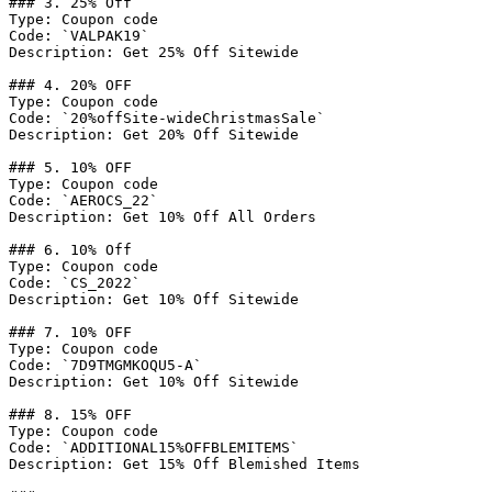
### 3. 25% Off

Type: Coupon code

Code: `VALPAK19`

Description: Get 25% Off Sitewide

### 4. 20% OFF

Type: Coupon code

Code: `20%offSite-wideChristmasSale`

Description: Get 20% Off Sitewide

### 5. 10% OFF

Type: Coupon code

Code: `AEROCS_22`

Description: Get 10% Off All Orders

### 6. 10% Off

Type: Coupon code

Code: `CS_2022`

Description: Get 10% Off Sitewide

### 7. 10% OFF

Type: Coupon code

Code: `7D9TMGMKOQU5-A`

Description: Get 10% Off Sitewide

### 8. 15% OFF

Type: Coupon code

Code: `ADDITIONAL15%OFFBLEMITEMS`

Description: Get 15% Off Blemished Items
