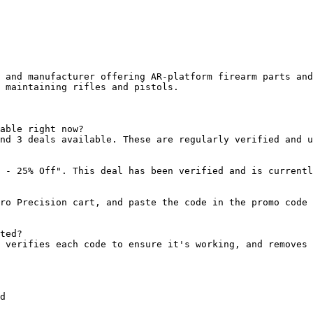
 and manufacturer offering AR-platform firearm parts and
 maintaining rifles and pistols.

able right now?

nd 3 deals available. These are regularly verified and u
 - 25% Off". This deal has been verified and is currentl
ro Precision cart, and paste the code in the promo code 
ted?

 verifies each code to ensure it's working, and removes 
d
