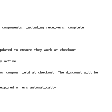
 components, including receivers, complete 
pdated to ensure they work at checkout.

y active.

or coupon field at checkout. The discount will be 
expired offers automatically.
