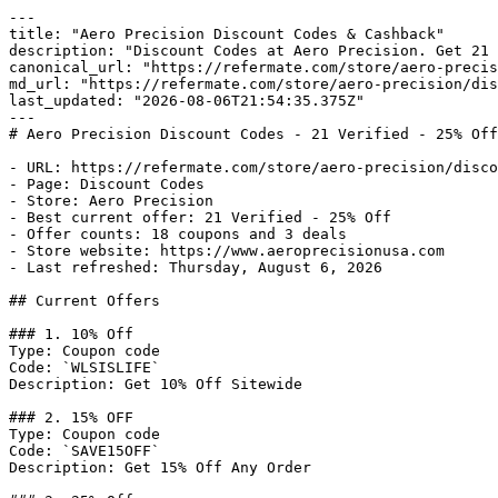
---

title: "Aero Precision Discount Codes & Cashback"

description: "Discount Codes at Aero Precision. Get 21 
canonical_url: "https://refermate.com/store/aero-precis
md_url: "https://refermate.com/store/aero-precision/dis
last_updated: "2026-08-06T21:54:35.375Z"

---

# Aero Precision Discount Codes - 21 Verified - 25% Off

- URL: https://refermate.com/store/aero-precision/disco
- Page: Discount Codes

- Store: Aero Precision

- Best current offer: 21 Verified - 25% Off

- Offer counts: 18 coupons and 3 deals

- Store website: https://www.aeroprecisionusa.com

- Last refreshed: Thursday, August 6, 2026

## Current Offers

### 1. 10% Off

Type: Coupon code

Code: `WLSISLIFE`

Description: Get 10% Off Sitewide

### 2. 15% OFF

Type: Coupon code

Code: `SAVE15OFF`

Description: Get 15% Off Any Order
