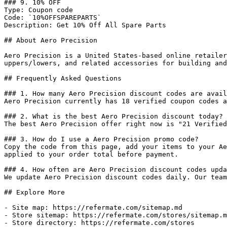
### 9. 10% OFF

Type: Coupon code

Code: `10%OFFSPAREPARTS`

Description: Get 10% Off All Spare Parts

## About Aero Precision

Aero Precision is a United States-based online retailer
uppers/lowers, and related accessories for building and
## Frequently Asked Questions

### 1. How many Aero Precision discount codes are avail
Aero Precision currently has 18 verified coupon codes a
### 2. What is the best Aero Precision discount today?

The best Aero Precision offer right now is "21 Verified
### 3. How do I use a Aero Precision promo code?

Copy the code from this page, add your items to your Ae
applied to your order total before payment.

### 4. How often are Aero Precision discount codes upda
We update Aero Precision discount codes daily. Our team
## Explore More

- Site map: https://refermate.com/sitemap.md

- Store sitemap: https://refermate.com/stores/sitemap.m
- Store directory: https://refermate.com/stores