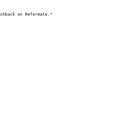
shback on Refermate."
