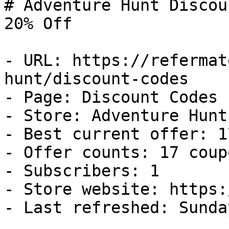
# Adventure Hunt Discou
20% Off

- URL: https://refermat
hunt/discount-codes

- Page: Discount Codes

- Store: Adventure Hunt

- Best current offer: 1
- Offer counts: 17 coup
- Subscribers: 1

- Store website: https:
- Last refreshed: Sunda