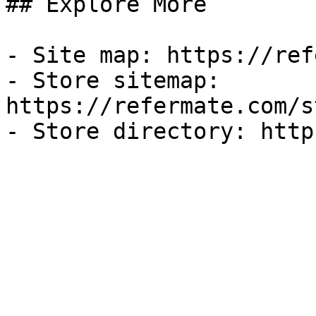
## Explore More

- Site map: https://ref
- Store sitemap: 
https://refermate.com/s
- Store directory: http