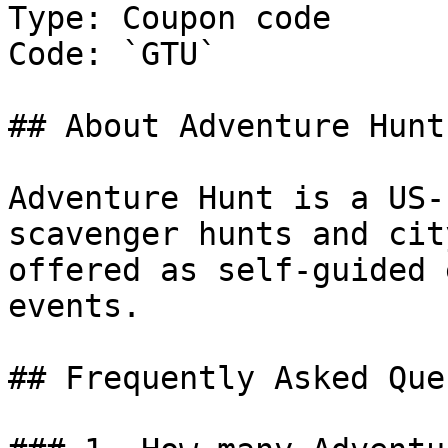
Type: Coupon code

Code: `GTU`

## About Adventure Hunt

Adventure Hunt is a US-
scavenger hunts and cit
offered as self-guided 
events.

## Frequently Asked Que