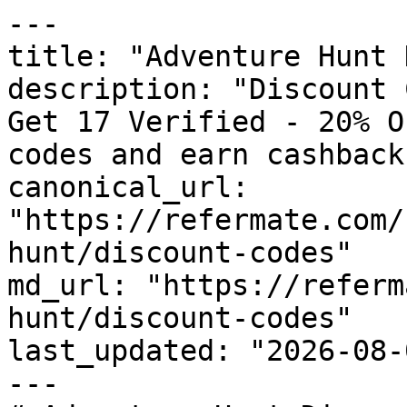
---

title: "Adventure Hunt 
description: "Discount 
Get 17 Verified - 20% O
codes and earn cashback
canonical_url: 
"https://refermate.com/
hunt/discount-codes"

md_url: "https://referm
hunt/discount-codes"

last_updated: "2026-08-
---
