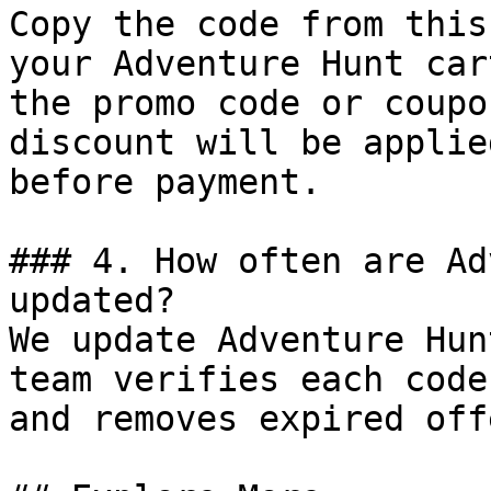
Copy the code from this
your Adventure Hunt car
the promo code or coupo
discount will be applie
before payment.

### 4. How often are Ad
updated?

We update Adventure Hun
team verifies each code
and removes expired off