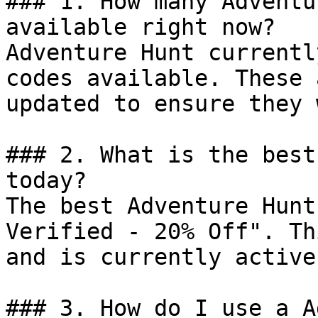
### 1. How many Adventu
available right now?

Adventure Hunt currentl
codes available. These 
updated to ensure they 
### 2. What is the best
today?

The best Adventure Hunt
Verified - 20% Off". Th
and is currently active.
### 3. How do I use a A