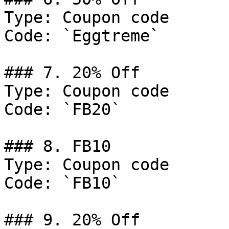
Type: Coupon code

Code: `Eggtreme`

### 7. 20% Off

Type: Coupon code

Code: `FB20`

### 8. FB10

Type: Coupon code

Code: `FB10`

### 9. 20% Off
