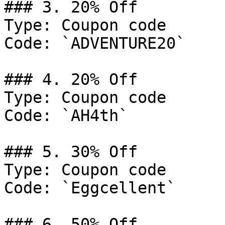
### 3. 20% Off

Type: Coupon code

Code: `ADVENTURE20`

### 4. 20% Off

Type: Coupon code

Code: `AH4th`

### 5. 30% Off

Type: Coupon code

Code: `Eggcellent`

### 6. 50% Off
