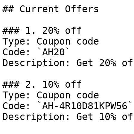
## Current Offers

### 1. 20% off

Type: Coupon code

Code: `AH20`

Description: Get 20% of
### 2. 10% off

Type: Coupon code

Code: `AH-4R10D81KPW56`

Description: Get 10% of