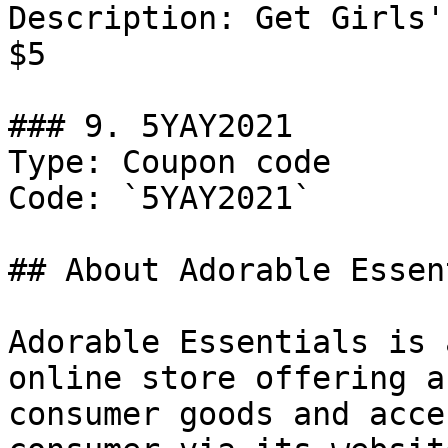
Description: Get Girls'
$5

### 9. 5YAY2021

Type: Coupon code

Code: `5YAY2021`

## About Adorable Essen
Adorable Essentials is 
online store offering a
consumer goods and acce