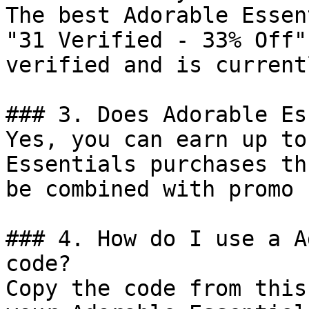
The best Adorable Essen
"31 Verified - 33% Off"
verified and is current
### 3. Does Adorable Es
Yes, you can earn up to
Essentials purchases th
be combined with promo 
### 4. How do I use a A
code?

Copy the code from this