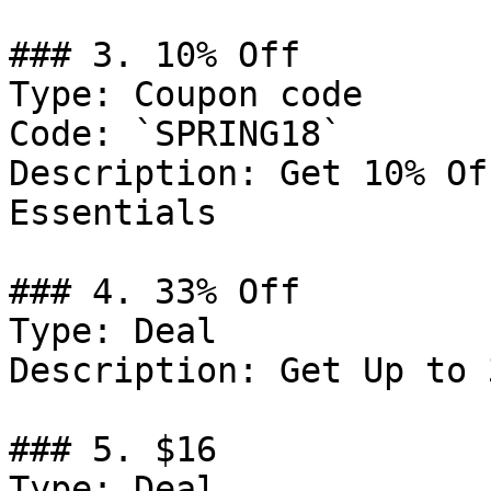
### 3. 10% Off

Type: Coupon code

Code: `SPRING18`

Description: Get 10% Of
Essentials

### 4. 33% Off

Type: Deal

Description: Get Up to 
### 5. $16

Type: Deal
