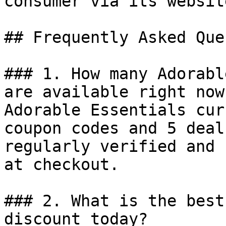
consumer via its website
## Frequently Asked Que
### 1. How many Adorabl
are available right now?
Adorable Essentials cur
coupon codes and 5 deal
regularly verified and 
at checkout.

### 2. What is the best
discount today?
