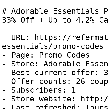
---

# Adorable Essentials P
33% Off + Up to 4.2% Ca
- URL: https://refermat
essentials/promo-codes

- Page: Promo Codes

- Store: Adorable Essen
- Best current offer: 3
- Offer counts: 26 coup
- Subscribers: 1

- Store website: http:/
- Last refreshed: Thurs