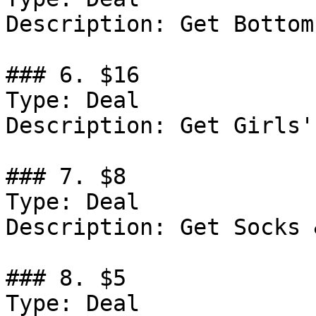
Description: Get Bottom
### 6. $16

Type: Deal

Description: Get Girls'
### 7. $8

Type: Deal

Description: Get Socks 
### 8. $5

Type: Deal
