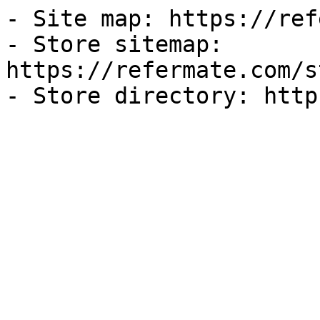
- Site map: https://ref
- Store sitemap: 
https://refermate.com/s
- Store directory: http