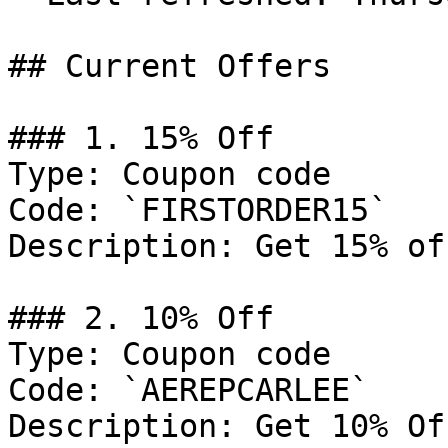
## Current Offers

### 1. 15% Off

Type: Coupon code

Code: `FIRSTORDER15`

Description: Get 15% of
### 2. 10% Off

Type: Coupon code

Code: `AEREPCARLEE`

Description: Get 10% Of