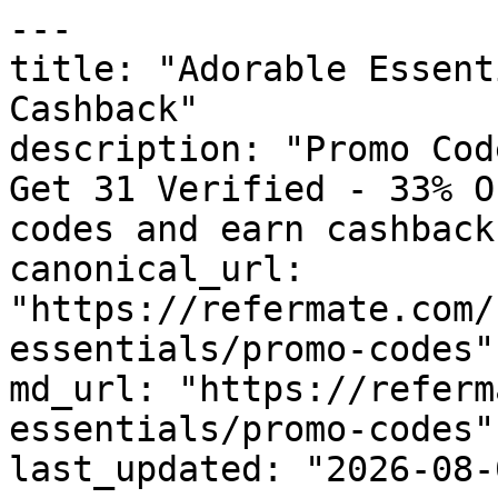
---

title: "Adorable Essent
Cashback"

description: "Promo Cod
Get 31 Verified - 33% O
codes and earn cashback
canonical_url: 
"https://refermate.com/
essentials/promo-codes"

md_url: "https://referm
essentials/promo-codes"

last_updated: "2026-08-