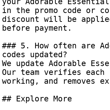
your Adorable Essential
in the promo code or co
discount will be applie
before payment.

### 5. How often are Ad
codes updated?

We update Adorable Esse
Our team verifies each 
working, and removes ex
## Explore More
