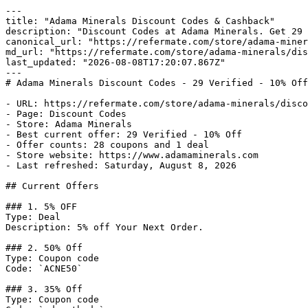
---

title: "Adama Minerals Discount Codes & Cashback"

description: "Discount Codes at Adama Minerals. Get 29 
canonical_url: "https://refermate.com/store/adama-miner
md_url: "https://refermate.com/store/adama-minerals/dis
last_updated: "2026-08-08T17:20:07.867Z"

---

# Adama Minerals Discount Codes - 29 Verified - 10% Off

- URL: https://refermate.com/store/adama-minerals/disco
- Page: Discount Codes

- Store: Adama Minerals

- Best current offer: 29 Verified - 10% Off

- Offer counts: 28 coupons and 1 deal

- Store website: https://www.adamaminerals.com

- Last refreshed: Saturday, August 8, 2026

## Current Offers

### 1. 5% OFF

Type: Deal

Description: 5% off Your Next Order.

### 2. 50% Off

Type: Coupon code

Code: `ACNE50`

### 3. 35% Off

Type: Coupon code
