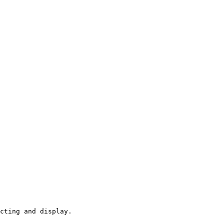
cting and display.
