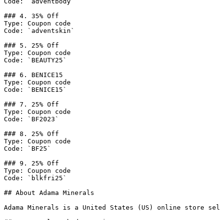
Code: `adventbody`

### 4. 35% Off

Type: Coupon code

Code: `adventskin`

### 5. 25% Off

Type: Coupon code

Code: `BEAUTY25`

### 6. BENICE15

Type: Coupon code

Code: `BENICE15`

### 7. 25% Off

Type: Coupon code

Code: `BF2023`

### 8. 25% Off

Type: Coupon code

Code: `BF25`

### 9. 25% Off

Type: Coupon code

Code: `blkfri25`

## About Adama Minerals

Adama Minerals is a United States (US) online store sel