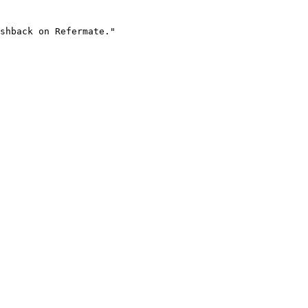
shback on Refermate."
