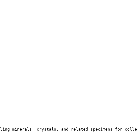
ling minerals, crystals, and related specimens for colle