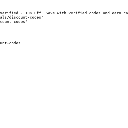
Verified - 10% Off. Save with verified codes and earn ca
als/discount-codes"

count-codes"

unt-codes
