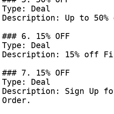
Type: Deal

Description: Up to 50% 
### 6. 15% OFF

Type: Deal

Description: 15% off Fi
### 7. 15% OFF

Type: Deal

Description: Sign Up fo
Order.
