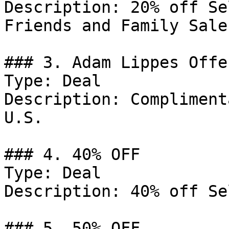
Description: 20% off Se
Friends and Family Sale.
### 3. Adam Lippes Offer
Type: Deal

Description: Compliment
U.S.

### 4. 40% OFF

Type: Deal

Description: 40% off Se
### 5. 50% OFF
