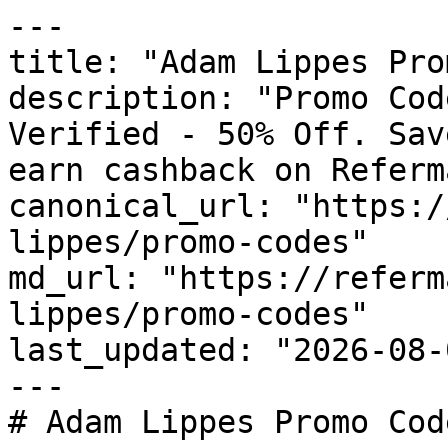
---

title: "Adam Lippes Pro
description: "Promo Cod
Verified - 50% Off. Sav
earn cashback on Referm
canonical_url: "https:/
lippes/promo-codes"

md_url: "https://referm
lippes/promo-codes"

last_updated: "2026-08-
---

# Adam Lippes Promo Cod