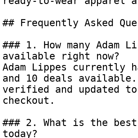
ready-to-wear apparel a
## Frequently Asked Que
### 1. How many Adam Li
available right now?

Adam Lippes currently h
and 10 deals available.
verified and updated to
checkout.

### 2. What is the best
today?
