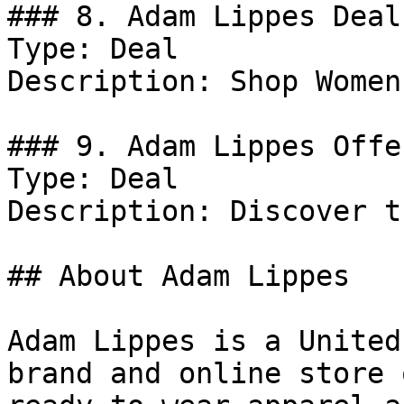
### 8. Adam Lippes Deal

Type: Deal

Description: Shop Women
### 9. Adam Lippes Offer
Type: Deal

Description: Discover t
## About Adam Lippes

Adam Lippes is a United
brand and online store 