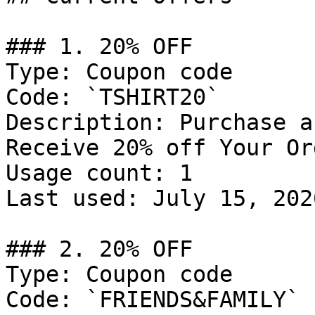
### 1. 20% OFF

Type: Coupon code

Code: `TSHIRT20`

Description: Purchase a
Receive 20% off Your Ord
Usage count: 1

Last used: July 15, 2026
### 2. 20% OFF

Type: Coupon code

Code: `FRIENDS&FAMILY`
