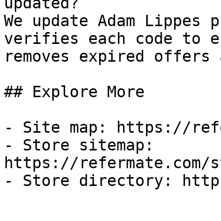
updated?

We update Adam Lippes p
verifies each code to e
removes expired offers 
## Explore More

- Site map: https://ref
- Store sitemap: 
https://refermate.com/s
- Store directory: http