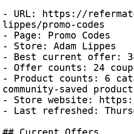
- URL: https://refermat
lippes/promo-codes

- Page: Promo Codes

- Store: Adam Lippes

- Best current offer: 3
- Offer counts: 24 coup
- Product counts: 6 cat
community-saved products
- Store website: https:
- Last refreshed: Thurs
## Current Offers
