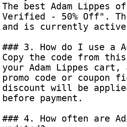
The best Adam Lippes of
Verified - 50% Off". Th
and is currently active.
### 3. How do I use a A
Copy the code from this
your Adam Lippes cart, 
promo code or coupon fi
discount will be applie
before payment.

### 4. How often are Ad