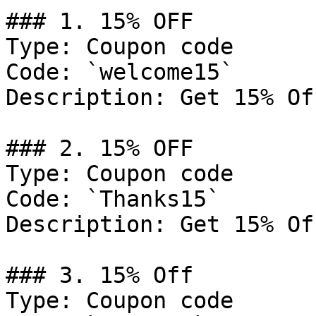
### 1. 15% OFF

Type: Coupon code

Code: `welcome15`

Description: Get 15% Of
### 2. 15% OFF

Type: Coupon code

Code: `Thanks15`

Description: Get 15% Of
### 3. 15% Off

Type: Coupon code
