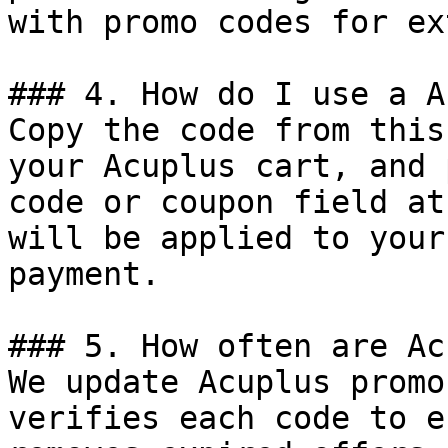
with promo codes for ex
### 4. How do I use a A
Copy the code from this
your Acuplus cart, and 
code or coupon field at
will be applied to your
payment.

### 5. How often are Ac
We update Acuplus promo
verifies each code to e