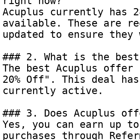
right now?

Acuplus currently has 2
available. These are re
updated to ensure they 
### 2. What is the best
The best Acuplus offer 
20% Off". This deal has
currently active.

### 3. Does Acuplus off
Yes, you can earn up to
purchases through Refer