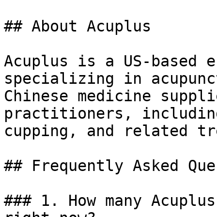
## About Acuplus

Acuplus is a US-based e
specializing in acupunc
Chinese medicine suppli
practitioners, includin
cupping, and related tr
## Frequently Asked Que
### 1. How many Acuplus