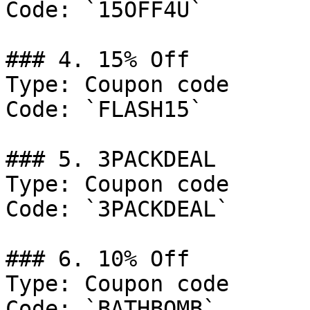
Code: `15OFF4U`

### 4. 15% Off

Type: Coupon code

Code: `FLASH15`

### 5. 3PACKDEAL

Type: Coupon code

Code: `3PACKDEAL`

### 6. 10% Off

Type: Coupon code

Code: `BATHBOMB`
