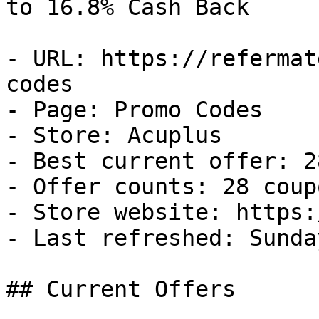
to 16.8% Cash Back

- URL: https://refermat
codes

- Page: Promo Codes

- Store: Acuplus

- Best current offer: 2
- Offer counts: 28 coup
- Store website: https:
- Last refreshed: Sunda
## Current Offers
