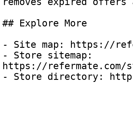
removes expired offers 
## Explore More

- Site map: https://ref
- Store sitemap: 
https://refermate.com/s
- Store directory: http