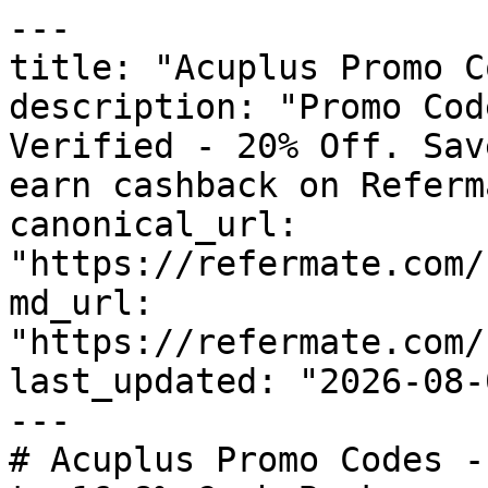
---

title: "Acuplus Promo C
description: "Promo Cod
Verified - 20% Off. Sav
earn cashback on Referm
canonical_url: 
"https://refermate.com/
md_url: 
"https://refermate.com/
last_updated: "2026-08-
---

# Acuplus Promo Codes -