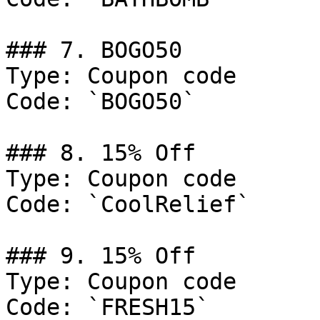
### 7. BOGO50

Type: Coupon code

Code: `BOGO50`

### 8. 15% Off

Type: Coupon code

Code: `CoolRelief`

### 9. 15% Off

Type: Coupon code

Code: `FRESH15`
