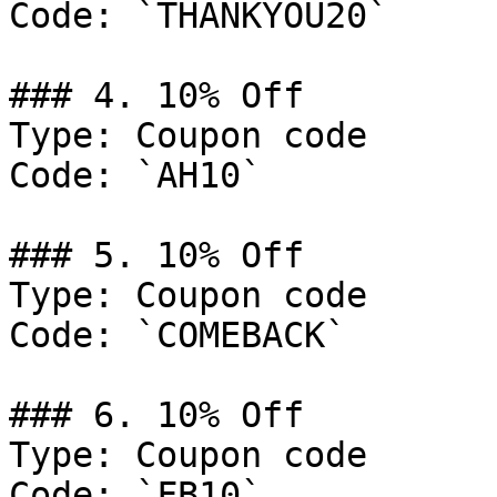
Code: `THANKYOU20`

### 4. 10% Off

Type: Coupon code

Code: `AH10`

### 5. 10% Off

Type: Coupon code

Code: `COMEBACK`

### 6. 10% Off

Type: Coupon code

Code: `FB10`
