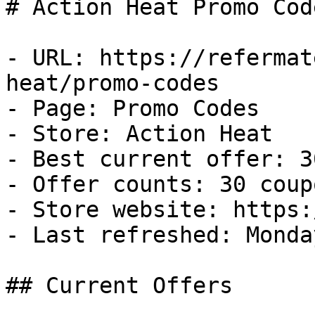
# Action Heat Promo Cod
- URL: https://refermat
heat/promo-codes

- Page: Promo Codes

- Store: Action Heat

- Best current offer: 3
- Offer counts: 30 coup
- Store website: https:
- Last refreshed: Monda
## Current Offers
