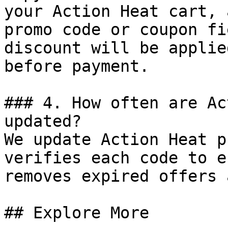
your Action Heat cart, 
promo code or coupon fi
discount will be applie
before payment.

### 4. How often are Ac
updated?

We update Action Heat p
verifies each code to e
removes expired offers 
## Explore More
