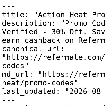
---

title: "Action Heat Pro
description: "Promo Cod
Verified - 30% Off. Sav
earn cashback on Referm
canonical_url: 
"https://refermate.com/
codes"

md_url: "https://referm
heat/promo-codes"

last_updated: "2026-08-
---
