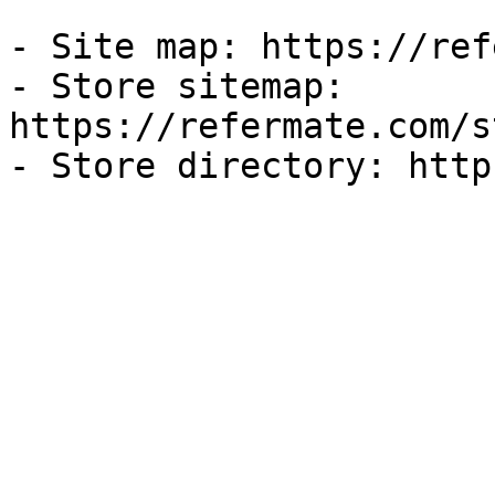
- Site map: https://ref
- Store sitemap: 
https://refermate.com/s
- Store directory: http