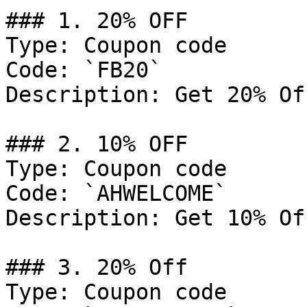
### 1. 20% OFF

Type: Coupon code

Code: `FB20`

Description: Get 20% Of
### 2. 10% OFF

Type: Coupon code

Code: `AHWELCOME`

Description: Get 10% Of
### 3. 20% Off

Type: Coupon code
