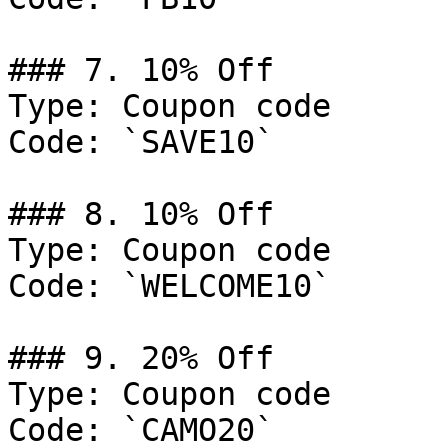
### 7. 10% Off

Type: Coupon code

Code: `SAVE10`

### 8. 10% Off

Type: Coupon code

Code: `WELCOME10`

### 9. 20% Off

Type: Coupon code

Code: `CAMO20`
