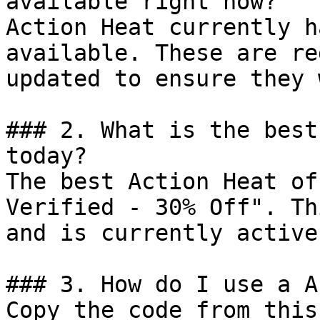
available right now?

Action Heat currently h
available. These are re
updated to ensure they 
### 2. What is the best
today?

The best Action Heat of
Verified - 30% Off". Th
and is currently active.
### 3. How do I use a A
Copy the code from this