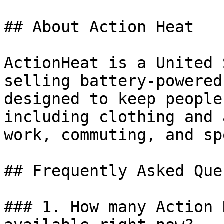
## About Action Heat

ActionHeat is a United 
selling battery-powered
designed to keep people
including clothing and 
work, commuting, and sp
## Frequently Asked Que
### 1. How many Action 