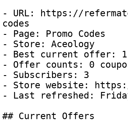
- URL: https://refermat
codes

- Page: Promo Codes

- Store: Aceology

- Best current offer: 1
- Offer counts: 0 coupo
- Subscribers: 3

- Store website: https:
- Last refreshed: Frida
## Current Offers
