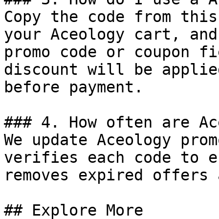
Copy the code from this
your Aceology cart, and
promo code or coupon fi
discount will be applie
before payment.

### 4. How often are Ac
We update Aceology prom
verifies each code to e
removes expired offers 
## Explore More
