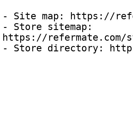
- Site map: https://ref
- Store sitemap: 
https://refermate.com/s
- Store directory: http