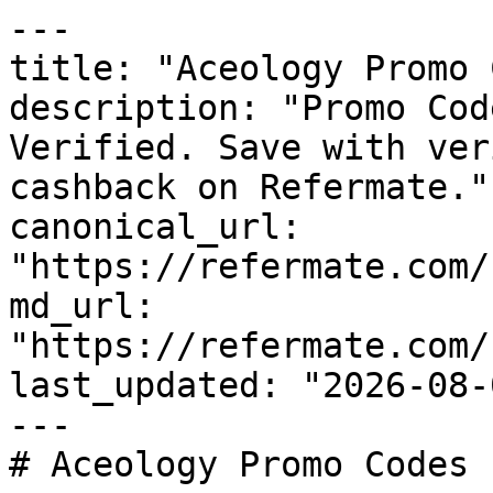
---

title: "Aceology Promo 
description: "Promo Cod
Verified. Save with ver
cashback on Refermate."

canonical_url: 
"https://refermate.com/
md_url: 
"https://refermate.com/
last_updated: "2026-08-
---

# Aceology Promo Codes 