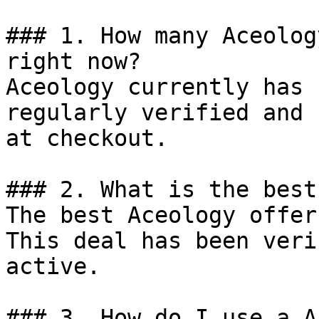
### 1. How many Aceolog
right now?

Aceology currently has 
regularly verified and 
at checkout.

### 2. What is the best
The best Aceology offer
This deal has been veri
active.

### 3. How do I use a A