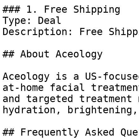
### 1. Free Shipping

Type: Deal

Description: Free Shipp
## About Aceology

Aceology is a US-focuse
at-home facial treatmen
and targeted treatment 
hydration, brightening,
## Frequently Asked Que