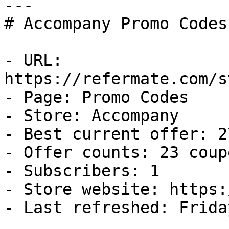
---

# Accompany Promo Codes
- URL: 
https://refermate.com/s
- Page: Promo Codes

- Store: Accompany

- Best current offer: 2
- Offer counts: 23 coup
- Subscribers: 1

- Store website: https:
- Last refreshed: Frida