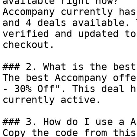
available right now?

Accompany currently has
and 4 deals available. 
verified and updated to
checkout.

### 2. What is the best
The best Accompany offe
- 30% Off". This deal h
currently active.

### 3. How do I use a A
Copy the code from this