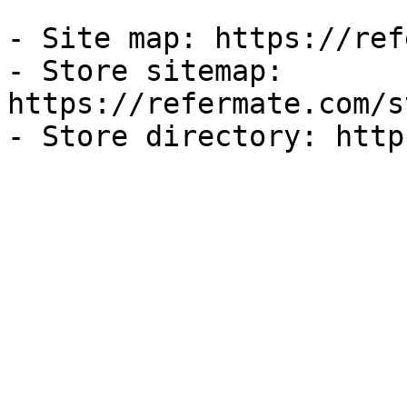
- Site map: https://ref
- Store sitemap: 
https://refermate.com/s
- Store directory: http