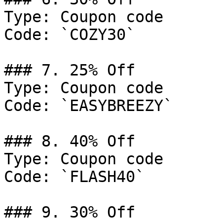
Type: Coupon code

Code: `COZY30`

### 7. 25% Off

Type: Coupon code

Code: `EASYBREEZY`

### 8. 40% Off

Type: Coupon code

Code: `FLASH40`

### 9. 30% Off
