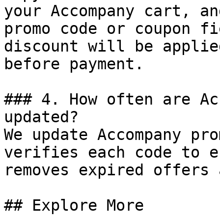
your Accompany cart, an
promo code or coupon fi
discount will be applie
before payment.

### 4. How often are Ac
updated?

We update Accompany pro
verifies each code to e
removes expired offers 
## Explore More
