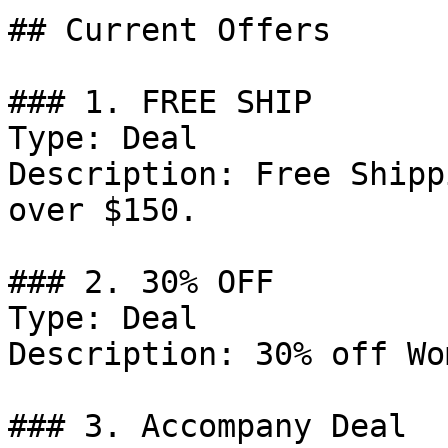
## Current Offers

### 1. FREE SHIP

Type: Deal

Description: Free Shipp
over $150.

### 2. 30% OFF

Type: Deal

Description: 30% off Wo
### 3. Accompany Deal
