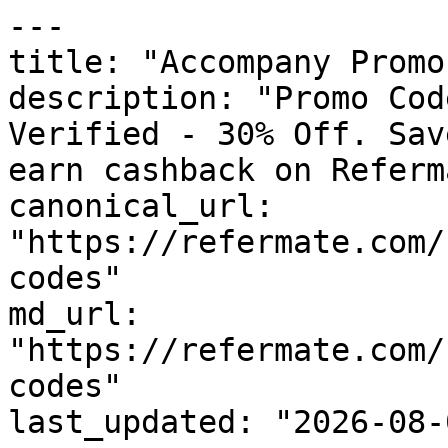
---

title: "Accompany Promo
description: "Promo Cod
Verified - 30% Off. Sav
earn cashback on Referm
canonical_url: 
"https://refermate.com/
codes"

md_url: 
"https://refermate.com/
codes"

last_updated: "2026-08-