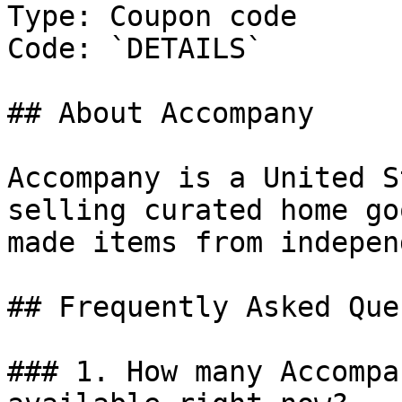
Type: Coupon code

Code: `DETAILS`

## About Accompany

Accompany is a United S
selling curated home go
made items from indepen
## Frequently Asked Que
### 1. How many Accompa