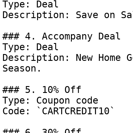
Type: Deal

Description: Save on Sa
### 4. Accompany Deal

Type: Deal

Description: New Home G
Season.

### 5. 10% Off

Type: Coupon code

Code: `CARTCREDIT10`

### 6. 30% Off
