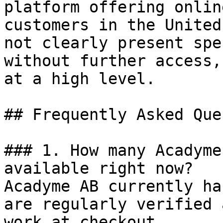
platform offering onlin
customers in the United
not clearly present spe
without further access,
at a high level.

## Frequently Asked Que
### 1. How many Acadyme
available right now?

Acadyme AB currently ha
are regularly verified 
work at checkout.
