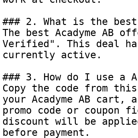
### 2. What is the best
The best Acadyme AB off
Verified". This deal ha
currently active.

### 3. How do I use a A
Copy the code from this
your Acadyme AB cart, a
promo code or coupon fi
discount will be applie
before payment.
