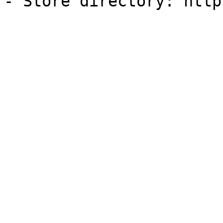
- Store directory: http