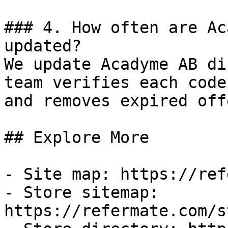
### 4. How often are Ac
updated?

We update Acadyme AB di
team verifies each code
and removes expired off
## Explore More

- Site map: https://ref
- Store sitemap: 
https://refermate.com/s