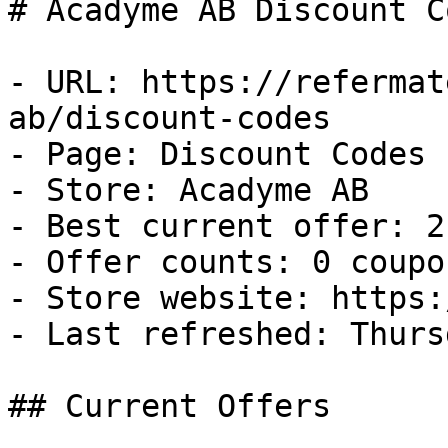
# Acadyme AB Discount C
- URL: https://refermat
ab/discount-codes

- Page: Discount Codes

- Store: Acadyme AB

- Best current offer: 2
- Offer counts: 0 coupo
- Store website: https:
- Last refreshed: Thurs
## Current Offers
