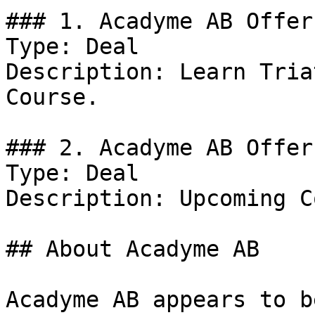
### 1. Acadyme AB Offer

Type: Deal

Description: Learn Tria
Course.

### 2. Acadyme AB Offer

Type: Deal

Description: Upcoming C
## About Acadyme AB

Acadyme AB appears to b