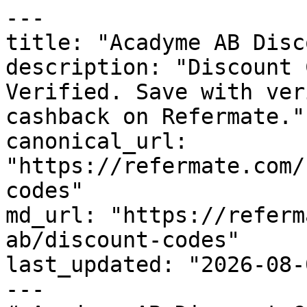
---

title: "Acadyme AB Disc
description: "Discount 
Verified. Save with ver
cashback on Refermate."

canonical_url: 
"https://refermate.com/
codes"

md_url: "https://referm
ab/discount-codes"

last_updated: "2026-08-
---
