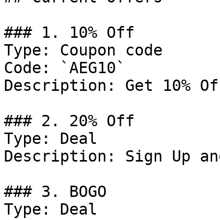
### 1. 10% Off

Type: Coupon code

Code: `AEG10`

Description: Get 10% Of
### 2. 20% Off

Type: Deal

Description: Sign Up an
### 3. BOGO

Type: Deal
