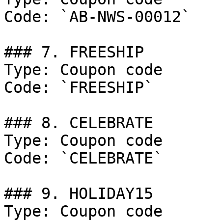
Code: `AB-NWS-00012`

### 7. FREESHIP

Type: Coupon code

Code: `FREESHIP`

### 8. CELEBRATE

Type: Coupon code

Code: `CELEBRATE`

### 9. HOLIDAY15

Type: Coupon code
