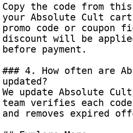
Copy the code from this
your Absolute Cult cart
promo code or coupon fi
discount will be applie
before payment.

### 4. How often are Ab
updated?

We update Absolute Cult
team verifies each code
and removes expired off