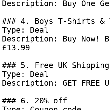
Description: Buy One Ge
### 4. Boys T-Shirts & 
Type: Deal

Description: Buy Now! B
£13.99

### 5. Free UK Shipping

Type: Deal

Description: GET FREE U
### 6. 20% off

Type: Coupon code
