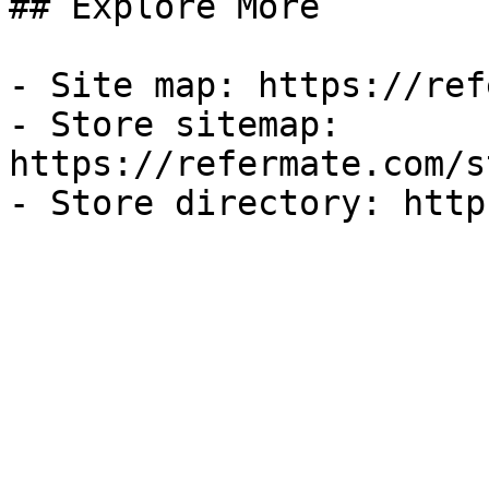
## Explore More

- Site map: https://ref
- Store sitemap: 
https://refermate.com/s
- Store directory: http