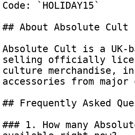
Code: `HOLIDAY15`

## About Absolute Cult

Absolute Cult is a UK-b
selling officially lice
culture merchandise, in
accessories from major 
## Frequently Asked Que
### 1. How many Absolut