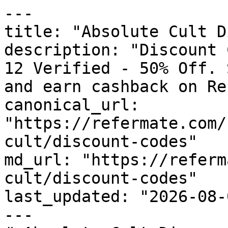
---

title: "Absolute Cult D
description: "Discount 
12 Verified - 50% Off. 
and earn cashback on Re
canonical_url: 
"https://refermate.com/
cult/discount-codes"

md_url: "https://referm
cult/discount-codes"

last_updated: "2026-08-
---
