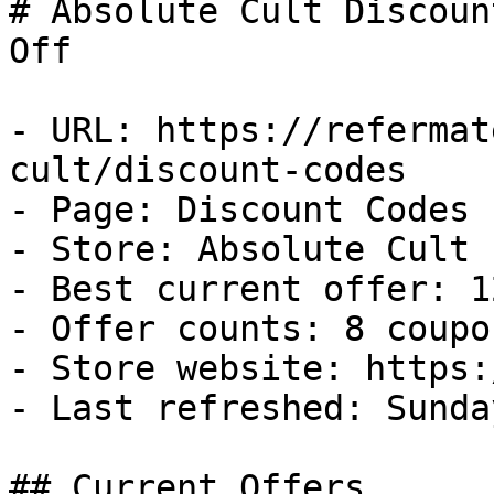
# Absolute Cult Discoun
Off

- URL: https://refermat
cult/discount-codes

- Page: Discount Codes

- Store: Absolute Cult

- Best current offer: 1
- Offer counts: 8 coupo
- Store website: https:
- Last refreshed: Sunda
## Current Offers
