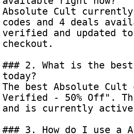
available right now?

Absolute Cult currently
codes and 4 deals avail
verified and updated to
checkout.

### 2. What is the best
today?

The best Absolute Cult 
Verified - 50% Off". Th
and is currently active.
### 3. How do I use a A