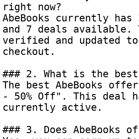
right now?

AbeBooks currently has 
and 7 deals available. 
verified and updated to
checkout.

### 2. What is the best
The best AbeBooks offer
- 50% Off". This deal h
currently active.

### 3. Does AbeBooks of