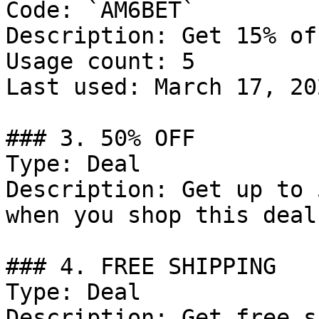
Code: `AM6BET`

Description: Get 15% of
Usage count: 5

Last used: March 17, 202
### 3. 50% OFF

Type: Deal

Description: Get up to 
when you shop this deal!
### 4. FREE SHIPPING

Type: Deal

Description: Get free s