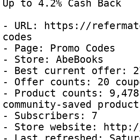
Up to 4.2% Cash Back

- URL: https://refermat
codes

- Page: Promo Codes

- Store: AbeBooks

- Best current offer: 2
- Offer counts: 20 coup
- Product counts: 9,478
community-saved products
- Subscribers: 7

- Store website: http:/
- Last refreshed: Satur