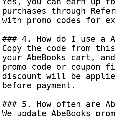
Yes, you can earn up to
purchases through Refer
with promo codes for ex
### 4. How do I use a A
Copy the code from this
your AbeBooks cart, and
promo code or coupon fi
discount will be applie
before payment.

### 5. How often are Ab
We update AbeBooks prom