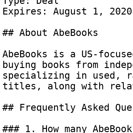
Type: Deal

Expires: August 1, 2020

## About AbeBooks

AbeBooks is a US-focuse
buying books from indep
specializing in used, r
titles, along with rela
## Frequently Asked Que
### 1. How many AbeBook