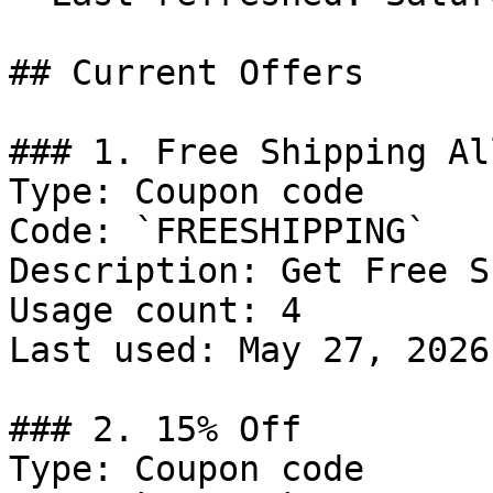
## Current Offers

### 1. Free Shipping Al
Type: Coupon code

Code: `FREESHIPPING`

Description: Get Free S
Usage count: 4

Last used: May 27, 2026

### 2. 15% Off

Type: Coupon code
