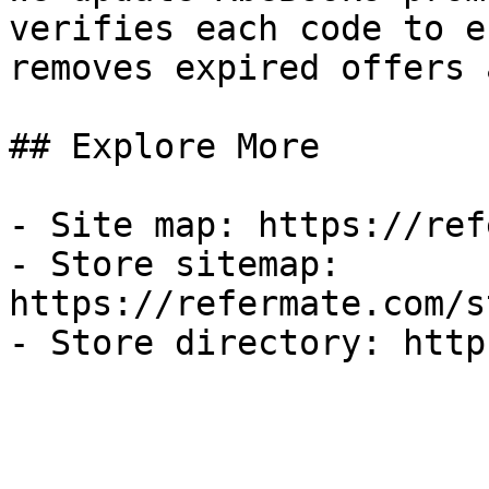
verifies each code to e
removes expired offers 
## Explore More

- Site map: https://ref
- Store sitemap: 
https://refermate.com/s
- Store directory: http