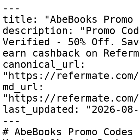
---

title: "AbeBooks Promo 
description: "Promo Cod
Verified - 50% Off. Sav
earn cashback on Referm
canonical_url: 
"https://refermate.com/
md_url: 
"https://refermate.com/
last_updated: "2026-08-
---

# AbeBooks Promo Codes 