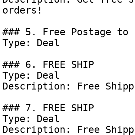
orders!

### 5. Free Postage to 
Type: Deal

### 6. FREE SHIP

Type: Deal

Description: Free Shipp
### 7. FREE SHIP

Type: Deal

Description: Free Shipp