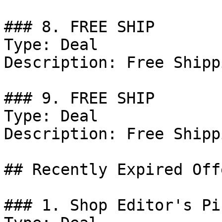
### 8. FREE SHIP

Type: Deal

Description: Free Shipp
### 9. FREE SHIP

Type: Deal

Description: Free Shipp
## Recently Expired Offe
### 1. Shop Editor's Pic