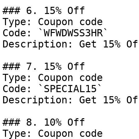
### 6. 15% Off

Type: Coupon code

Code: `WFWDWSS3HR`

Description: Get 15% Of
### 7. 15% Off

Type: Coupon code

Code: `SPECIAL15`

Description: Get 15% Of
### 8. 10% Off

Type: Coupon code
