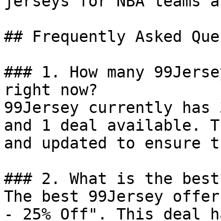
jerseys for NBA teams a
## Frequently Asked Que
### 1. How many 99Jerse
right now?

99Jersey currently has 
and 1 deal available. T
and updated to ensure t
### 2. What is the best
The best 99Jersey offer
- 25% Off". This deal h