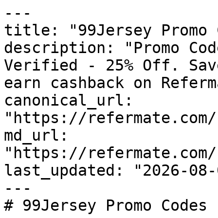
---

title: "99Jersey Promo 
description: "Promo Cod
Verified - 25% Off. Sav
earn cashback on Referm
canonical_url: 
"https://refermate.com/
md_url: 
"https://refermate.com/
last_updated: "2026-08-
---

# 99Jersey Promo Codes 