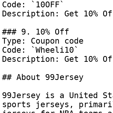
Code: `10OFF`

Description: Get 10% Of
### 9. 10% Off

Type: Coupon code

Code: `Wheeli10`

Description: Get 10% Of
## About 99Jersey

99Jersey is a United St
sports jerseys, primari