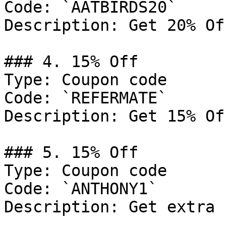
Code: `AATBIRDS20`

Description: Get 20% Of
### 4. 15% Off

Type: Coupon code

Code: `REFERMATE`

Description: Get 15% Of
### 5. 15% Off

Type: Coupon code

Code: `ANTHONY1`

Description: Get extra 