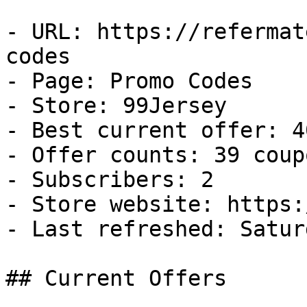
- URL: https://refermat
codes

- Page: Promo Codes

- Store: 99Jersey

- Best current offer: 4
- Offer counts: 39 coup
- Subscribers: 2

- Store website: https:
- Last refreshed: Satur
## Current Offers
