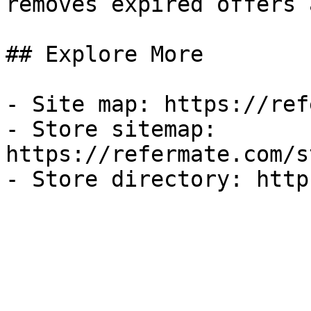
removes expired offers 
## Explore More

- Site map: https://ref
- Store sitemap: 
https://refermate.com/s
- Store directory: http