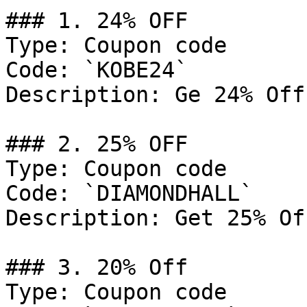
### 1. 24% OFF

Type: Coupon code

Code: `KOBE24`

Description: Ge 24% Off
### 2. 25% OFF

Type: Coupon code

Code: `DIAMONDHALL`

Description: Get 25% Of
### 3. 20% Off

Type: Coupon code
