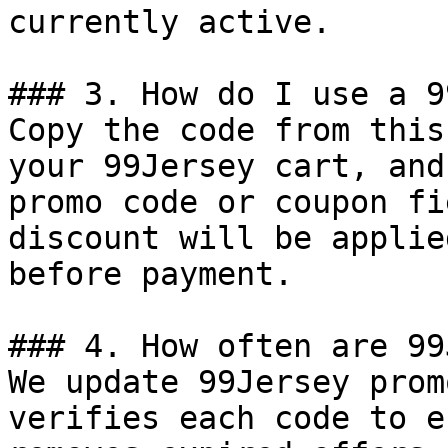
currently active.

### 3. How do I use a 9
Copy the code from this
your 99Jersey cart, and
promo code or coupon fi
discount will be applie
before payment.

### 4. How often are 99
We update 99Jersey prom
verifies each code to e