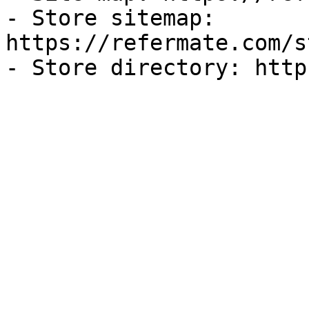
- Store sitemap: 
https://refermate.com/s
- Store directory: http