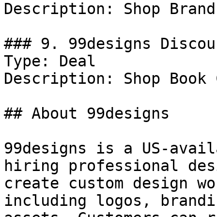
Description: Shop Brand
### 9. 99designs Discoun
Type: Deal

Description: Shop Book 
## About 99designs

99designs is a US-avail
hiring professional des
create custom design wo
including logos, brandi