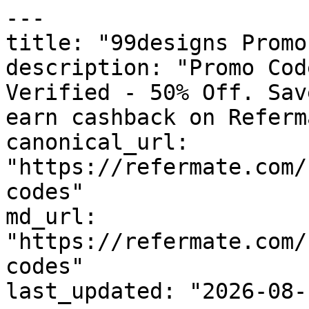
---

title: "99designs Promo
description: "Promo Cod
Verified - 50% Off. Sav
earn cashback on Referm
canonical_url: 
"https://refermate.com/
codes"

md_url: 
"https://refermate.com/
codes"

last_updated: "2026-08-