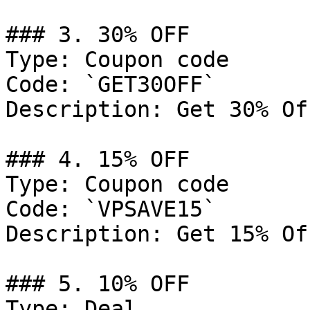
### 3. 30% OFF

Type: Coupon code

Code: `GET30OFF`

Description: Get 30% Of
### 4. 15% OFF

Type: Coupon code

Code: `VPSAVE15`

Description: Get 15% Of
### 5. 10% OFF

Type: Deal
