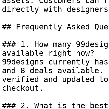
assets. Customers can r
directly with designers
## Frequently Asked Que
### 1. How many 99desig
available right now?

99designs currently has
and 8 deals available. 
verified and updated to
checkout.

### 2. What is the best