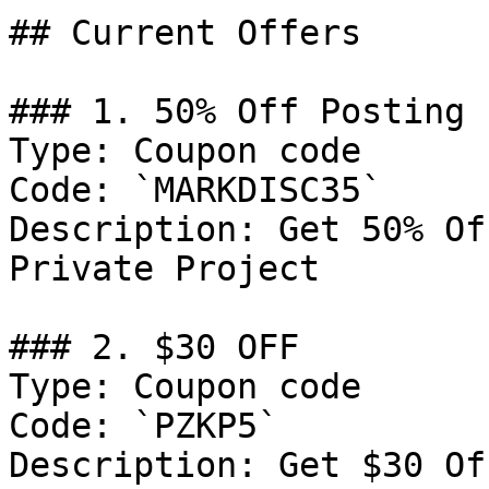
## Current Offers

### 1. 50% Off Posting 
Type: Coupon code

Code: `MARKDISC35`

Description: Get 50% Of
Private Project

### 2. $30 OFF

Type: Coupon code

Code: `PZKP5`

Description: Get $30 Of