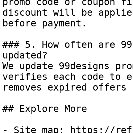
promo code or coupon fi
discount will be applie
before payment.

### 5. How often are 99
updated?

We update 99designs pro
verifies each code to e
removes expired offers 
## Explore More

- Site map: https://ref