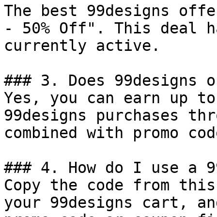
The best 99designs offe
- 50% Off". This deal h
currently active.

### 3. Does 99designs o
Yes, you can earn up to
99designs purchases thr
combined with promo cod
### 4. How do I use a 9
Copy the code from this
your 99designs cart, an