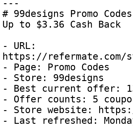
---

# 99designs Promo Codes
Up to $3.36 Cash Back

- URL: 
https://refermate.com/s
- Page: Promo Codes

- Store: 99designs

- Best current offer: 1
- Offer counts: 5 coupo
- Store website: https:
- Last refreshed: Monda