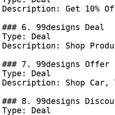
Description: Get 10% Of
### 6. 99designs Deal

Type: Deal

Description: Shop Produ
### 7. 99designs Offer

Type: Deal

Description: Shop Car, 
### 8. 99designs Discoun
Type: Deal
