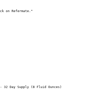
ck on Refermate."

- 32 Day Supply (8 Fluid Ounces)
