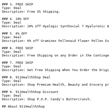
### 3. FREE SHIP

Type: Deal

Description: Free US Shipping.

### 4. 20% OFF

Type: Deal

Description: 20% off Hyalogic Synthovial 7 Hyaluronic A
### 5. 6% OFF

Type: Deal

Description: 6% off Graminex Pollenaid Flower Pollen Ex
### 6. FREE SHIP

Type: Deal

Description: Free Shipping on any Order in the Continge
### 7. FREE SHIP

Type: Deal

Description: Get Free Shipping When You Order the Origi
### 8. 911HealthShop Deal

Type: Deal

Description: Shop Premium Health, Beauty and Grocery pr
### 9. 911HealthShop Discount

Type: Deal

Description: Shop P.O.P. Candy's Buttercrunch.

## About 911HealthShop
