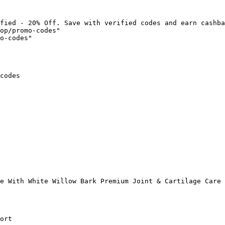
fied - 20% Off. Save with verified codes and earn cashba
op/promo-codes"

o-codes"

codes

e With White Willow Bark Premium Joint & Cartilage Care 
ort
