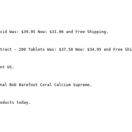
cid Was: $39.95 Now: $31.96 and Free Shipping.

tract - 200 Tablets Was: $37.50 Now: $34.95 and Free Shi
nt US.

nal Bob Barefoot Coral Calcium Supreme.

oducts today.
