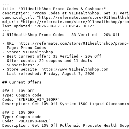
---

title: "911HealthShop Promo Codes & Cashback"

description: "Promo Codes at 911HealthShop. Get 33 Veri
canonical_url: "https://refermate.com/store/911healthsh
md_url: "https://refermate.com/store/911healthshop/prom
last_updated: "2026-08-07T23:09:42.301Z"

---

# 911HealthShop Promo Codes - 33 Verified - 20% Off

- URL: https://refermate.com/store/911healthshop/promo-
- Page: Promo Codes

- Store: 911HealthShop

- Best current offer: 33 Verified - 20% Off

- Offer counts: 22 coupons and 11 deals

- Subscribers: 2

- Store website: https://www.911healthshop.com

- Last refreshed: Friday, August 7, 2026

## Current Offers

### 1. 10% OFF

Type: Coupon code

Code: `SYNFLEX_VIP_10OFF`

Description: Get 10% Off Synflex 1500 Liquid Glucosamin
### 2. 10% OFF

Type: Coupon code

Code: `POLAID90-RMZE`

Description: Get 10% Off Pollenaid Prostate Health Supp