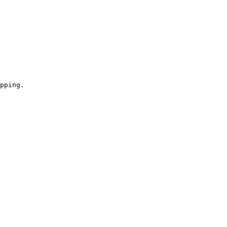
pping.
