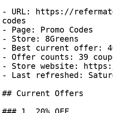
- URL: https://refermat
codes

- Page: Promo Codes

- Store: 8Greens

- Best current offer: 4
- Offer counts: 39 coup
- Store website: https:
- Last refreshed: Satur
## Current Offers

### 1. 20% OFF
