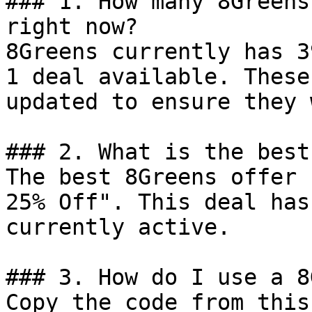
### 1. How many 8Greens
right now?

8Greens currently has 3
1 deal available. These
updated to ensure they 
### 2. What is the best
The best 8Greens offer 
25% Off". This deal has
currently active.

### 3. How do I use a 8
Copy the code from this