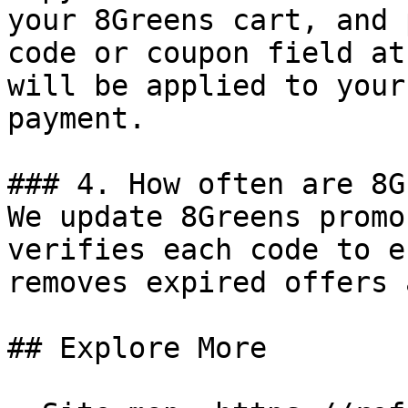
your 8Greens cart, and 
code or coupon field at
will be applied to your
payment.

### 4. How often are 8G
We update 8Greens promo
verifies each code to e
removes expired offers 
## Explore More
