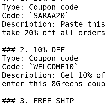
Type: Coupon code

Code: `SARAA20`

Description: Paste this
take 20% off all orders.
### 2. 10% OFF

Type: Coupon code

Code: `WELCOME10`

Description: Get 10% of
enter this 8Greens coup
### 3. FREE SHIP
