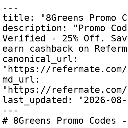
---

title: "8Greens Promo C
description: "Promo Cod
Verified - 25% Off. Sav
earn cashback on Referm
canonical_url: 
"https://refermate.com/
md_url: 
"https://refermate.com/
last_updated: "2026-08-
---

# 8Greens Promo Codes -