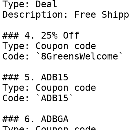
Type: Deal

Description: Free Shipp
### 4. 25% Off

Type: Coupon code

Code: `8GreensWelcome`

### 5. ADB15

Type: Coupon code

Code: `ADB15`

### 6. ADBGA

Type: Coupon code
