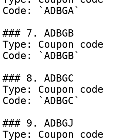
Code: `ADBGA`

### 7. ADBGB

Type: Coupon code

Code: `ADBGB`

### 8. ADBGC

Type: Coupon code

Code: `ADBGC`

### 9. ADBGJ

Type: Coupon code
