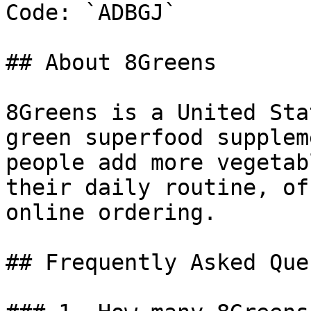
Code: `ADBGJ`

## About 8Greens

8Greens is a United Sta
green superfood supplem
people add more vegetab
their daily routine, of
online ordering.

## Frequently Asked Que