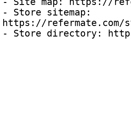
- Site map: https://ref
- Store sitemap: 
https://refermate.com/s
- Store directory: http