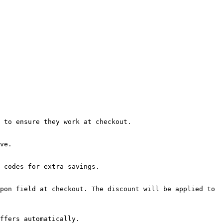
 to ensure they work at checkout.

ve.

 codes for extra savings.

pon field at checkout. The discount will be applied to 
ffers automatically.
