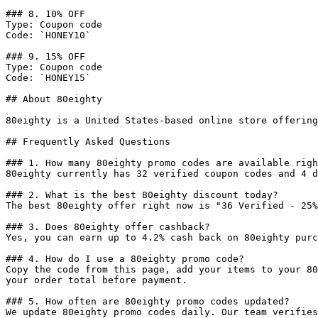
### 8. 10% OFF

Type: Coupon code

Code: `HONEY10`

### 9. 15% OFF

Type: Coupon code

Code: `HONEY15`

## About 80eighty

80eighty is a United States-based online store offering
## Frequently Asked Questions

### 1. How many 80eighty promo codes are available righ
80eighty currently has 32 verified coupon codes and 4 d
### 2. What is the best 80eighty discount today?

The best 80eighty offer right now is "36 Verified - 25%
### 3. Does 80eighty offer cashback?

Yes, you can earn up to 4.2% cash back on 80eighty purc
### 4. How do I use a 80eighty promo code?

Copy the code from this page, add your items to your 80
your order total before payment.

### 5. How often are 80eighty promo codes updated?

We update 80eighty promo codes daily. Our team verifies