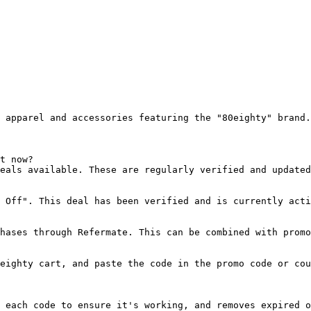
 apparel and accessories featuring the "80eighty" brand.

t now?

eals available. These are regularly verified and updated
 Off". This deal has been verified and is currently acti
hases through Refermate. This can be combined with promo
eighty cart, and paste the code in the promo code or cou
 each code to ensure it's working, and removes expired o