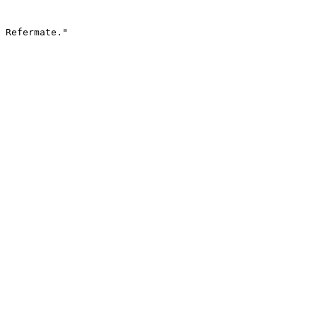
 Refermate."
