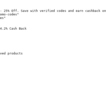
- 25% Off. Save with verified codes and earn cashback on
omo-codes"

es"

4.2% Cash Back

ved products
