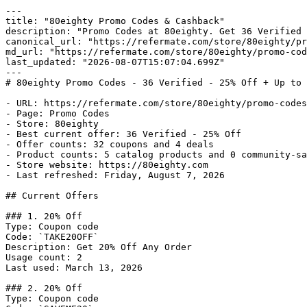
---

title: "80eighty Promo Codes & Cashback"

description: "Promo Codes at 80eighty. Get 36 Verified 
canonical_url: "https://refermate.com/store/80eighty/pr
md_url: "https://refermate.com/store/80eighty/promo-cod
last_updated: "2026-08-07T15:07:04.699Z"

---

# 80eighty Promo Codes - 36 Verified - 25% Off + Up to 
- URL: https://refermate.com/store/80eighty/promo-codes

- Page: Promo Codes

- Store: 80eighty

- Best current offer: 36 Verified - 25% Off

- Offer counts: 32 coupons and 4 deals

- Product counts: 5 catalog products and 0 community-sa
- Store website: https://80eighty.com

- Last refreshed: Friday, August 7, 2026

## Current Offers

### 1. 20% Off

Type: Coupon code

Code: `TAKE20OFF`

Description: Get 20% Off Any Order

Usage count: 2

Last used: March 13, 2026

### 2. 20% Off

Type: Coupon code
