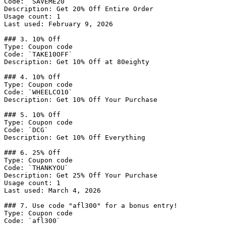
Code: `SAVEME20`

Description: Get 20% Off Entire Order

Usage count: 1

Last used: February 9, 2026

### 3. 10% Off

Type: Coupon code

Code: `TAKE10OFF`

Description: Get 10% Off at 80eighty

### 4. 10% Off

Type: Coupon code

Code: `WHEELCO10`

Description: Get 10% Off Your Purchase

### 5. 10% Off

Type: Coupon code

Code: `DCG`

Description: Get 10% Off Everything

### 6. 25% Off

Type: Coupon code

Code: `THANKYOU`

Description: Get 25% Off Your Purchase

Usage count: 1

Last used: March 4, 2026

### 7. Use code "afl300" for a bonus entry!

Type: Coupon code

Code: `afl300`
