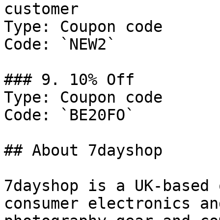
customer

Type: Coupon code

Code: `NEW2`

### 9. 10% Off

Type: Coupon code

Code: `BE20FO`

## About 7dayshop

7dayshop is a UK-based 
consumer electronics an