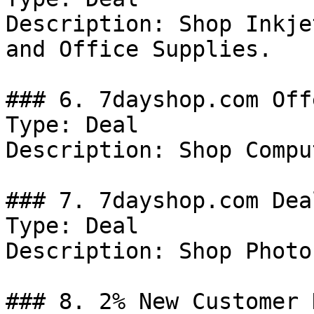
Description: Shop Inkje
and Office Supplies.

### 6. 7dayshop.com Offe
Type: Deal

Description: Shop Compu
### 7. 7dayshop.com Deal
Type: Deal

Description: Shop Photo
### 8. 2% New Customer 