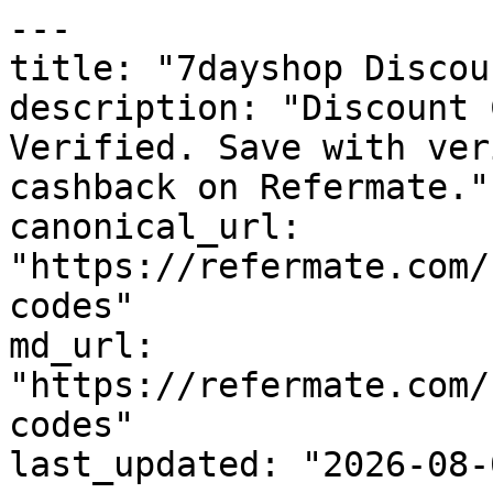
---

title: "7dayshop Discou
description: "Discount 
Verified. Save with ver
cashback on Refermate."

canonical_url: 
"https://refermate.com/
codes"

md_url: 
"https://refermate.com/
codes"

last_updated: "2026-08-