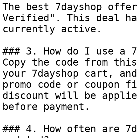
The best 7dayshop offer
Verified". This deal ha
currently active.

### 3. How do I use a 7
Copy the code from this
your 7dayshop cart, and
promo code or coupon fi
discount will be applie
before payment.

### 4. How often are 7d