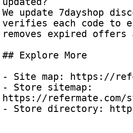
updated?

We update 7dayshop disc
verifies each code to e
removes expired offers 
## Explore More

- Site map: https://ref
- Store sitemap: 
https://refermate.com/s
- Store directory: http