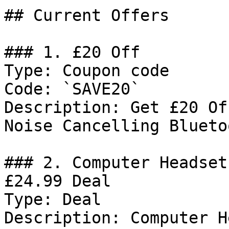
## Current Offers

### 1. £20 Off

Type: Coupon code

Code: `SAVE20`

Description: Get £20 Of
Noise Cancelling Blueto
### 2. Computer Headset
£24.99 Deal

Type: Deal

Description: Computer H