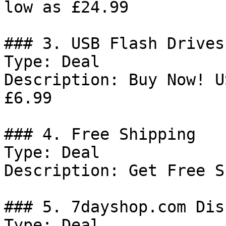
low as £24.99

### 3. USB Flash Drives
Type: Deal

Description: Buy Now! U
£6.99

### 4. Free Shipping

Type: Deal

Description: Get Free S
### 5. 7dayshop.com Dis
Type: Deal
