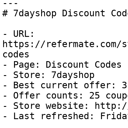
---

# 7dayshop Discount Cod
- URL: 
https://refermate.com/s
codes

- Page: Discount Codes

- Store: 7dayshop

- Best current offer: 3
- Offer counts: 25 coup
- Store website: http:/
- Last refreshed: Frida