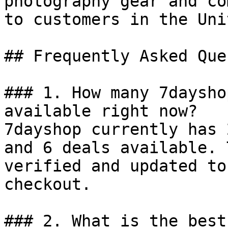
photography gear and co
to customers in the Uni
## Frequently Asked Que
### 1. How many 7daysho
available right now?

7dayshop currently has 
and 6 deals available. 
verified and updated to
checkout.

### 2. What is the best