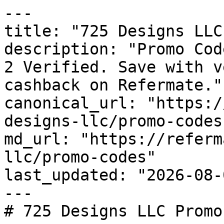
---

title: "725 Designs LLC
description: "Promo Cod
2 Verified. Save with v
cashback on Refermate."

canonical_url: "https:/
designs-llc/promo-codes"
md_url: "https://referm
llc/promo-codes"

last_updated: "2026-08-
---

# 725 Designs LLC Promo