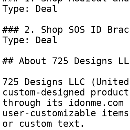
Type: Deal

### 2. Shop SOS ID Brac
Type: Deal

## About 725 Designs LLC
725 Designs LLC (United
custom-designed product
through its idonme.com 
user-customizable items
or custom text.
