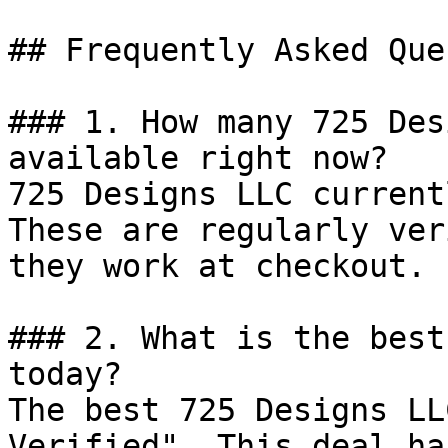
## Frequently Asked Que
### 1. How many 725 Des
available right now?

725 Designs LLC current
These are regularly ver
they work at checkout.

### 2. What is the best
today?

The best 725 Designs LL
Verified". This deal ha