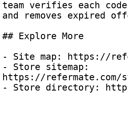
team verifies each code
and removes expired off
## Explore More

- Site map: https://ref
- Store sitemap: 
https://refermate.com/s
- Store directory: http