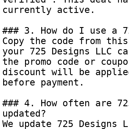
currently active.

### 3. How do I use a 7
Copy the code from this
your 725 Designs LLC ca
the promo code or coupo
discount will be applie
before payment.

### 4. How often are 72
updated?

We update 725 Designs L