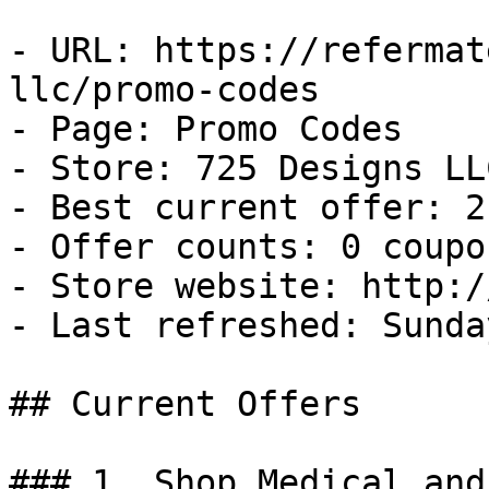
- URL: https://refermat
llc/promo-codes

- Page: Promo Codes

- Store: 725 Designs LLC
- Best current offer: 2
- Offer counts: 0 coupo
- Store website: http:/
- Last refreshed: Sunda
## Current Offers

### 1. Shop Medical and