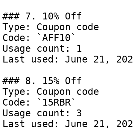
### 7. 10% Off

Type: Coupon code

Code: `AFF10`

Usage count: 1

Last used: June 21, 2026
### 8. 15% Off

Type: Coupon code

Code: `15RBR`

Usage count: 3

Last used: June 21, 2026