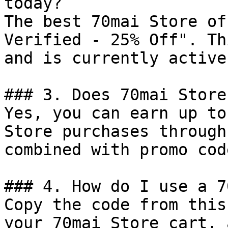
today?

The best 70mai Store of
Verified - 25% Off". Th
and is currently active.
### 3. Does 70mai Store
Yes, you can earn up to
Store purchases through
combined with promo cod
### 4. How do I use a 7
Copy the code from this
your 70mai Store cart, 