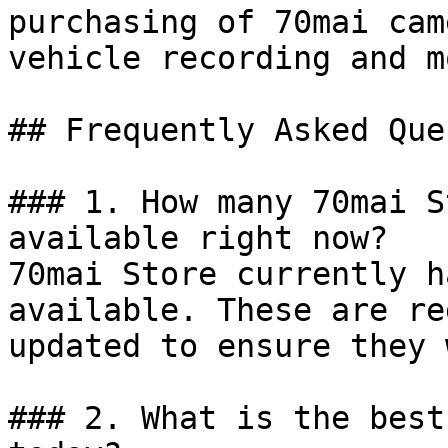
purchasing of 70mai cam
vehicle recording and m
## Frequently Asked Que
### 1. How many 70mai S
available right now?

70mai Store currently h
available. These are re
updated to ensure they 
### 2. What is the best