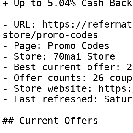
+ Up to 5.04% Cash Back

- URL: https://refermat
store/promo-codes

- Page: Promo Codes

- Store: 70mai Store

- Best current offer: 2
- Offer counts: 26 coup
- Store website: https:
- Last refreshed: Satur
## Current Offers
