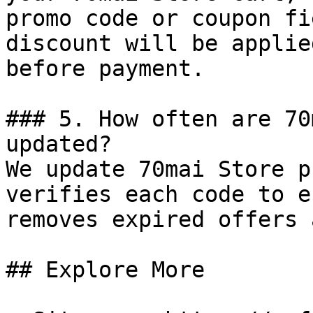
promo code or coupon fi
discount will be applie
before payment.

### 5. How often are 70
updated?

We update 70mai Store p
verifies each code to e
removes expired offers 
## Explore More
