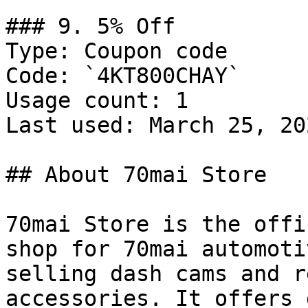
### 9. 5% Off

Type: Coupon code

Code: `4KT800CHAY`

Usage count: 1

Last used: March 25, 202
## About 70mai Store

70mai Store is the offi
shop for 70mai automoti
selling dash cams and r
accessories. It offers 