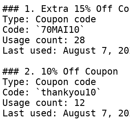
### 1. Extra 15% Off Cou
Type: Coupon code

Code: `70MAI10`

Usage count: 28

Last used: August 7, 202
### 2. 10% Off Coupon

Type: Coupon code

Code: `thankyou10`

Usage count: 12

Last used: August 7, 202