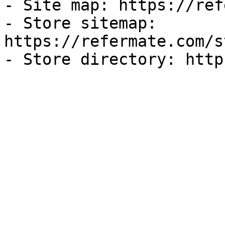
- Site map: https://ref
- Store sitemap: 
https://refermate.com/s
- Store directory: http