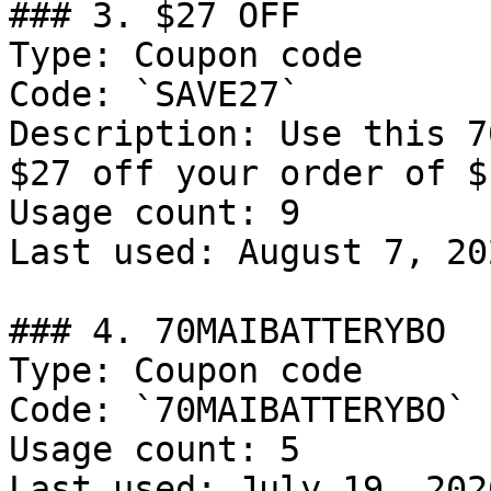
### 3. $27 OFF

Type: Coupon code

Code: `SAVE27`

Description: Use this 7
$27 off your order of $1
Usage count: 9

Last used: August 7, 202
### 4. 70MAIBATTERYBO

Type: Coupon code

Code: `70MAIBATTERYBO`

Usage count: 5

Last used: July 19, 2026