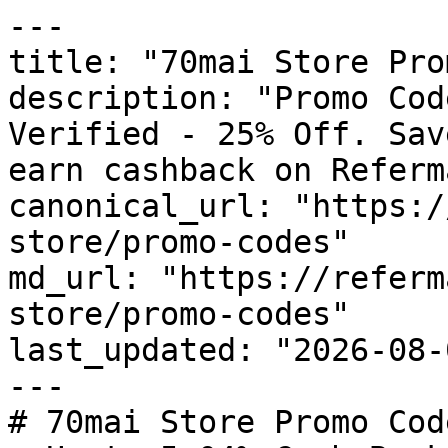
---

title: "70mai Store Pro
description: "Promo Cod
Verified - 25% Off. Sav
earn cashback on Referm
canonical_url: "https:/
store/promo-codes"

md_url: "https://referm
store/promo-codes"

last_updated: "2026-08-
---

# 70mai Store Promo Cod