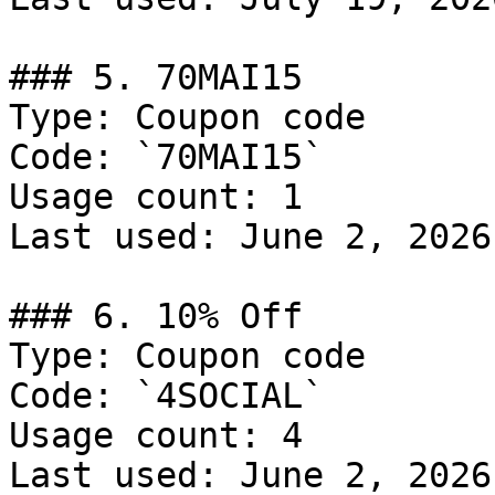
### 5. 70MAI15

Type: Coupon code

Code: `70MAI15`

Usage count: 1

Last used: June 2, 2026

### 6. 10% Off

Type: Coupon code

Code: `4SOCIAL`

Usage count: 4

Last used: June 2, 2026
