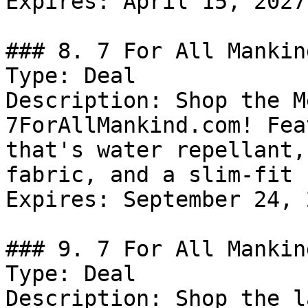
Expires: April 15, 2027

### 8. 7 For All Mankin
Type: Deal

Description: Shop the M
7ForAllMankind.com! Fea
that's water repellant,
fabric, and a slim-fit 
Expires: September 24, 2
### 9. 7 For All Mankin
Type: Deal

Description: Shop the l