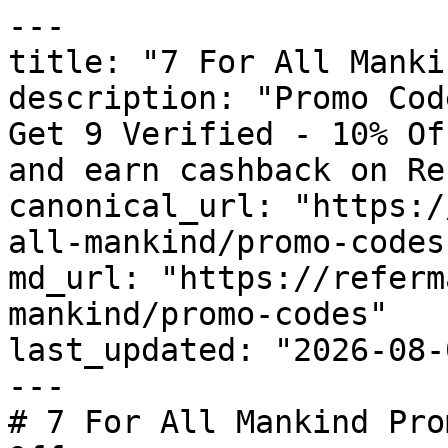
---

title: "7 For All Manki
description: "Promo Cod
Get 9 Verified - 10% Of
and earn cashback on Re
canonical_url: "https:/
all-mankind/promo-codes"
md_url: "https://referm
mankind/promo-codes"

last_updated: "2026-08-
---

# 7 For All Mankind Pro