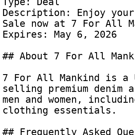
Type: Deal

Description: Enjoy your
Sale now at 7 For All M
Expires: May 6, 2026

## About 7 For All Manki
7 For All Mankind is a 
selling premium denim a
men and women, includin
clothing essentials.

## Frequently Asked Que