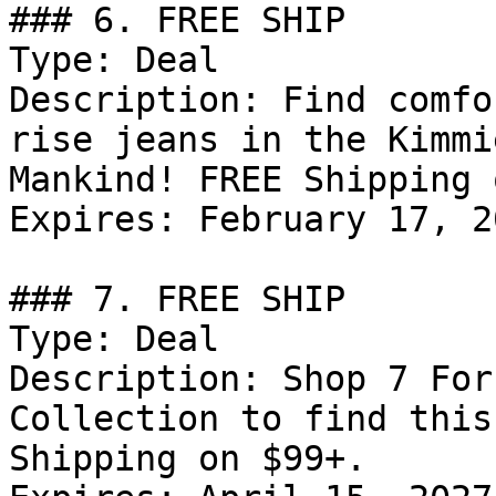
### 6. FREE SHIP

Type: Deal

Description: Find comfo
rise jeans in the Kimmi
Mankind! FREE Shipping 
Expires: February 17, 20
### 7. FREE SHIP

Type: Deal

Description: Shop 7 For
Collection to find this
Shipping on $99+.
