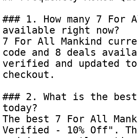
### 1. How many 7 For A
available right now?

7 For All Mankind curre
code and 8 deals availa
verified and updated to
checkout.

### 2. What is the best
today?

The best 7 For All Mank
Verified - 10% Off". Th