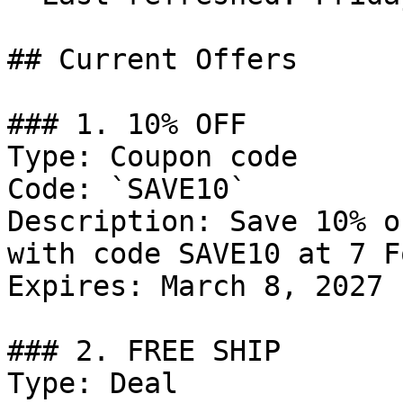
## Current Offers

### 1. 10% OFF

Type: Coupon code

Code: `SAVE10`

Description: Save 10% o
with code SAVE10 at 7 F
Expires: March 8, 2027

### 2. FREE SHIP

Type: Deal
