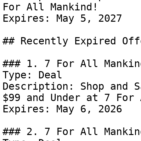
For All Mankind!

Expires: May 5, 2027

## Recently Expired Offe
### 1. 7 For All Mankin
Type: Deal

Description: Shop and S
$99 and Under at 7 For 
Expires: May 6, 2026

### 2. 7 For All Mankin