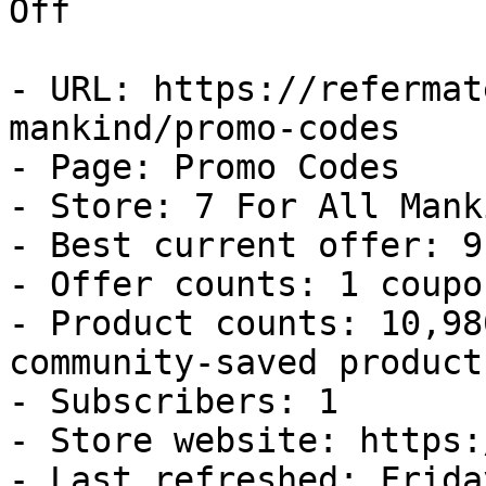
Off

- URL: https://refermat
mankind/promo-codes

- Page: Promo Codes

- Store: 7 For All Manki
- Best current offer: 9
- Offer counts: 1 coupo
- Product counts: 10,98
community-saved products
- Subscribers: 1

- Store website: https:
- Last refreshed: Frida