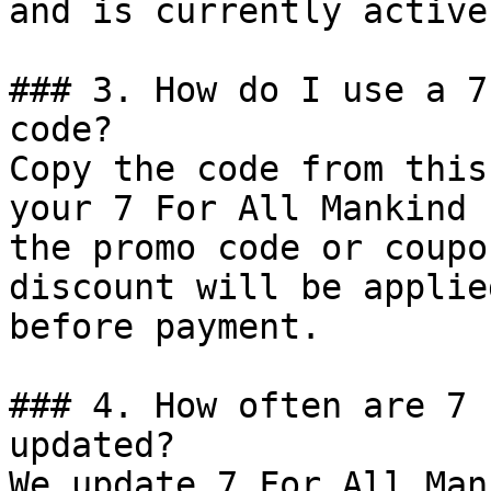
and is currently active.
### 3. How do I use a 7
code?

Copy the code from this
your 7 For All Mankind 
the promo code or coupo
discount will be applie
before payment.

### 4. How often are 7 
updated?

We update 7 For All Man