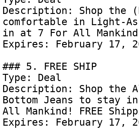
Description: Shop the (
comfortable in Light-As
in at 7 For All Mankind
Expires: February 17, 20
### 5. FREE SHIP

Type: Deal

Description: Shop the A
Bottom Jeans to stay in
All Mankind! FREE Shipp
Expires: February 17, 20