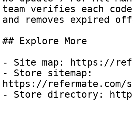
team verifies each code
and removes expired off
## Explore More

- Site map: https://ref
- Store sitemap: 
https://refermate.com/s
- Store directory: http