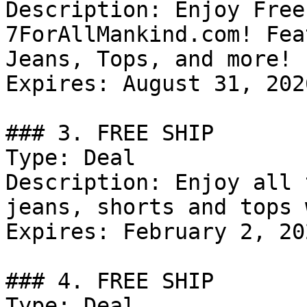
Description: Enjoy Free
7ForAllMankind.com! Fea
Jeans, Tops, and more!

Expires: August 31, 2026
### 3. FREE SHIP

Type: Deal

Description: Enjoy all 
jeans, shorts and tops 
Expires: February 2, 202
### 4. FREE SHIP

Type: Deal
