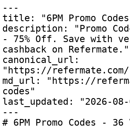
---

title: "6PM Promo Codes
description: "Promo Cod
- 75% Off. Save with ve
cashback on Refermate."

canonical_url: 
"https://refermate.com/
md_url: "https://referm
codes"

last_updated: "2026-08-
---

# 6PM Promo Codes - 36 