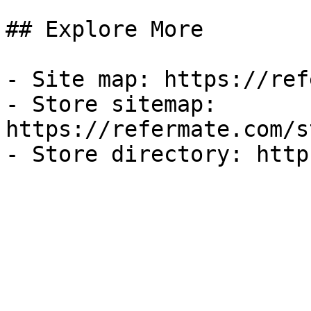
## Explore More

- Site map: https://ref
- Store sitemap: 
https://refermate.com/s
- Store directory: http