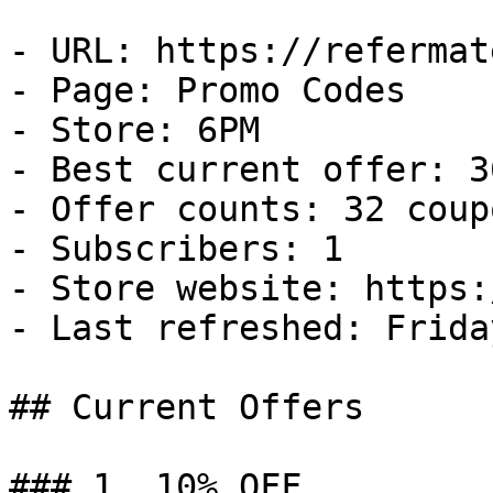
- URL: https://refermat
- Page: Promo Codes

- Store: 6PM

- Best current offer: 3
- Offer counts: 32 coup
- Subscribers: 1

- Store website: https:
- Last refreshed: Frida
## Current Offers

### 1. 10% OFF
