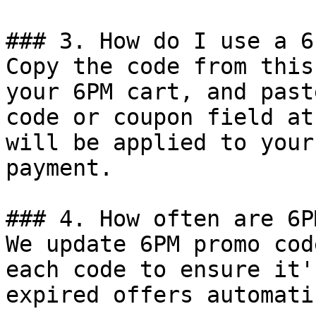
### 3. How do I use a 6
Copy the code from this
your 6PM cart, and past
code or coupon field at
will be applied to your
payment.

### 4. How often are 6P
We update 6PM promo cod
each code to ensure it'
expired offers automati