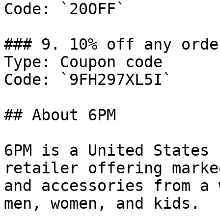
Code: `20OFF`

### 9. 10% off any order
Type: Coupon code

Code: `9FH297XL5I`

## About 6PM

6PM is a United States 
retailer offering marke
and accessories from a 
men, women, and kids.
