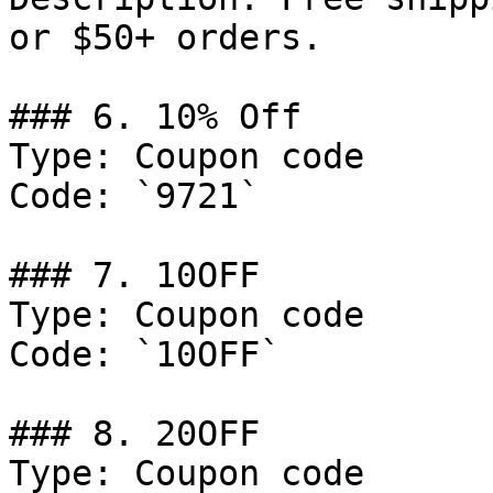
or $50+ orders.

### 6. 10% Off

Type: Coupon code

Code: `9721`

### 7. 10OFF

Type: Coupon code

Code: `10OFF`

### 8. 20OFF

Type: Coupon code
