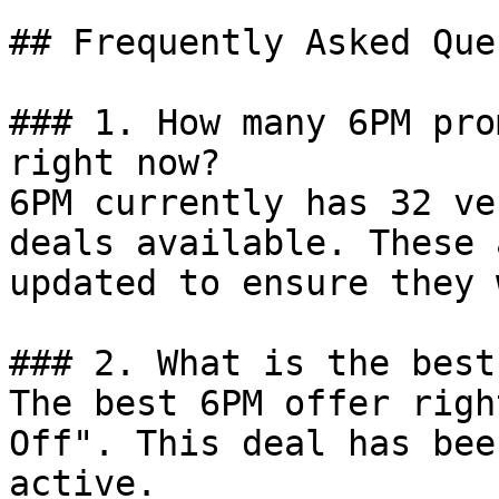
## Frequently Asked Que
### 1. How many 6PM pro
right now?

6PM currently has 32 ve
deals available. These 
updated to ensure they 
### 2. What is the best
The best 6PM offer righ
Off". This deal has bee
active.
