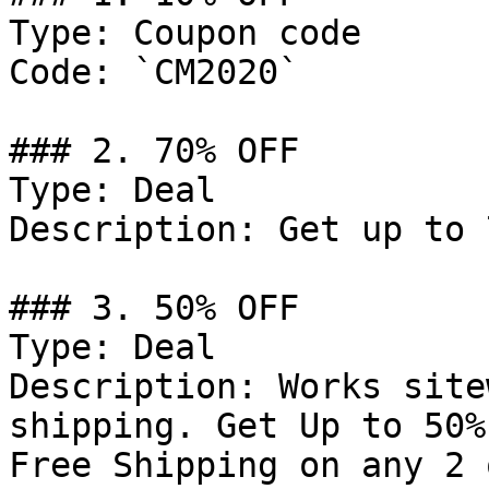
Type: Coupon code

Code: `CM2020`

### 2. 70% OFF

Type: Deal

Description: Get up to 
### 3. 50% OFF

Type: Deal

Description: Works site
shipping. Get Up to 50%
Free Shipping on any 2 