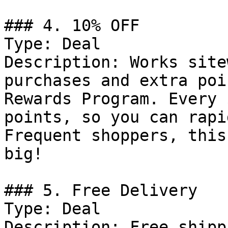
### 4. 10% OFF

Type: Deal

Description: Works site
purchases and extra poi
Rewards Program. Every 
points, so you can rapi
Frequent shoppers, this
big!

### 5. Free Delivery

Type: Deal

Description: Free shipp