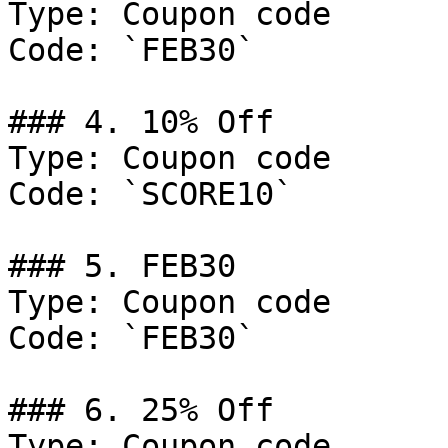
Type: Coupon code

Code: `FEB30`

### 4. 10% Off

Type: Coupon code

Code: `SCORE10`

### 5. FEB30

Type: Coupon code

Code: `FEB30`

### 6. 25% Off

Type: Coupon code
