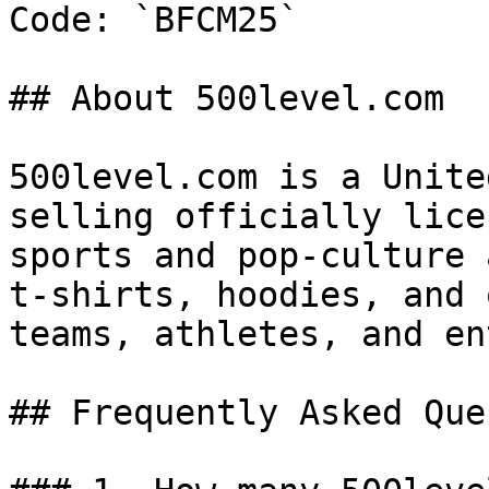
Code: `BFCM25`

## About 500level.com

500level.com is a Unite
selling officially lice
sports and pop-culture 
t-shirts, hoodies, and 
teams, athletes, and en
## Frequently Asked Que