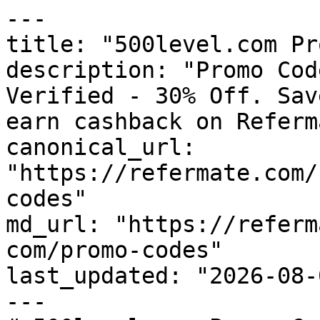
---

title: "500level.com Pr
description: "Promo Cod
Verified - 30% Off. Sav
earn cashback on Referm
canonical_url: 
"https://refermate.com/
codes"

md_url: "https://referm
com/promo-codes"

last_updated: "2026-08-
---
