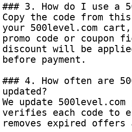
### 3. How do I use a 5
Copy the code from this
your 500level.com cart,
promo code or coupon fi
discount will be applie
before payment.

### 4. How often are 50
updated?

We update 500level.com 
verifies each code to e
removes expired offers 