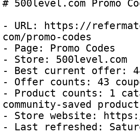
# 500level.com Promo Co
- URL: https://refermat
com/promo-codes

- Page: Promo Codes

- Store: 500level.com

- Best current offer: 4
- Offer counts: 43 coup
- Product counts: 1 cat
community-saved products
- Store website: https:
- Last refreshed: Satur