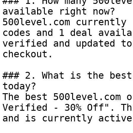
### 1. How many 500leve
available right now?

500level.com currently 
codes and 1 deal availa
verified and updated to
checkout.

### 2. What is the best
today?

The best 500level.com o
Verified - 30% Off". Th
and is currently active.