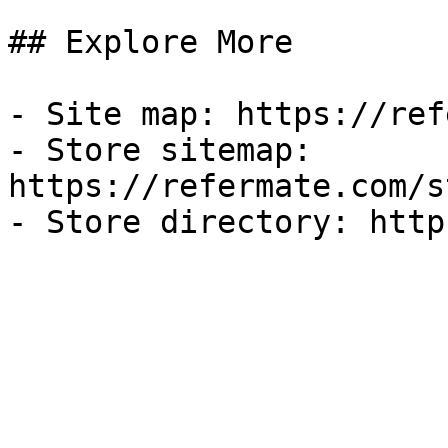
## Explore More

- Site map: https://ref
- Store sitemap: 
https://refermate.com/s
- Store directory: http