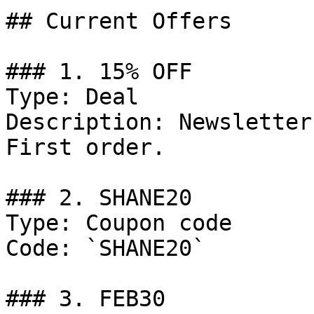
## Current Offers

### 1. 15% OFF

Type: Deal

Description: Newsletter
First order.

### 2. SHANE20

Type: Coupon code

Code: `SHANE20`

### 3. FEB30
