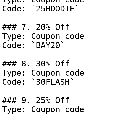
Code: `25HOODIE`

### 7. 20% Off

Type: Coupon code

Code: `BAY20`

### 8. 30% Off

Type: Coupon code

Code: `30FLASH`

### 9. 25% Off

Type: Coupon code
