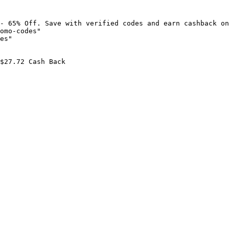
- 65% Off. Save with verified codes and earn cashback on
omo-codes"

es"

$27.72 Cash Back
