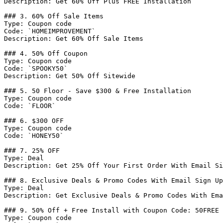
Description: Get 60% Off Plus FREE Installation

### 3. 60% Off Sale Items

Type: Coupon code

Code: `HOMEIMPROVEMENT`

Description: Get 60% Off Sale Items

### 4. 50% Off Coupon

Type: Coupon code

Code: `SPOOKY50`

Description: Get 50% Off Sitewide

### 5. 50 Floor - Save $300 & Free Installation

Type: Coupon code

Code: `FLOOR`

### 6. $300 OFF

Type: Coupon code

Code: `HONEY50`

### 7. 25% OFF

Type: Deal

Description: Get 25% Off Your First Order With Email Si
### 8. Exclusive Deals & Promo Codes With Email Sign Up

Type: Deal

Description: Get Exclusive Deals & Promo Codes With Ema
### 9. 50% Off + Free Install with Coupon Code: 50FREE

Type: Coupon code
