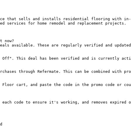
ce that sells and installs residential flooring with in-
ed services for home remodel and replacement projects.

t now?

eals available. These are regularly verified and updated
 Off". This deal has been verified and is currently acti
rchases through Refermate. This can be combined with pro
 Floor cart, and paste the code in the promo code or cou
 each code to ensure it's working, and removes expired o
d
