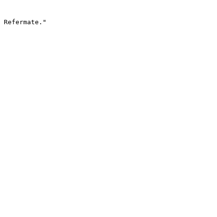
 Refermate."
