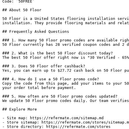
Code: `50FREE`

## About 50 Floor

50 Floor is a United States flooring installation servi
installation. They provide flooring materials and relat
## Frequently Asked Questions

### 1. How many 50 Floor promo codes are available righ
50 Floor currently has 28 verified coupon codes and 2 d
### 2. What is the best 50 Floor discount today?

The best 50 Floor offer right now is "30 Verified - 65%
### 3. Does 50 Floor offer cashback?

Yes, you can earn up to $27.72 cash back on 50 Floor pu
### 4. How do I use a 50 Floor promo code?

Copy the code from this page, add your items to your 50
your order total before payment.

### 5. How often are 50 Floor promo codes updated?

We update 50 Floor promo codes daily. Our team verifies
## Explore More

- Site map: https://refermate.com/sitemap.md

- Store sitemap: https://refermate.com/stores/sitemap.m
- Store directory: https://refermate.com/stores