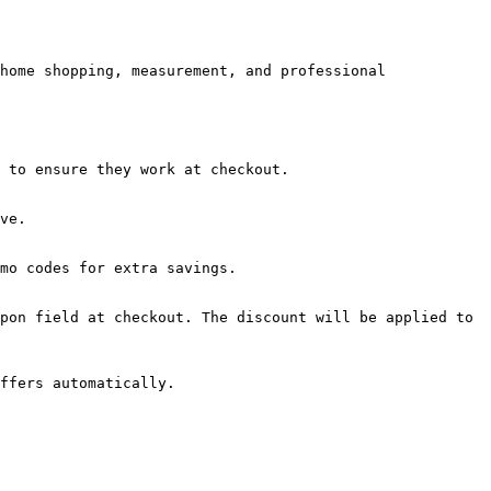
home shopping, measurement, and professional 
 to ensure they work at checkout.

ve.

mo codes for extra savings.

pon field at checkout. The discount will be applied to 
ffers automatically.
