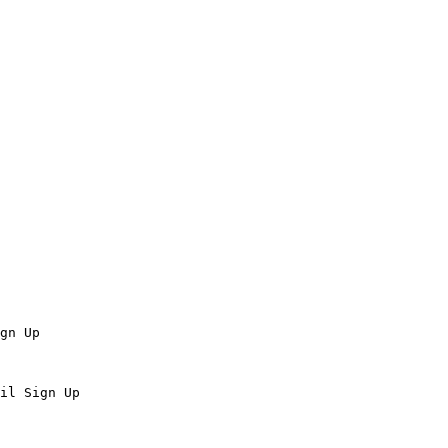
gn Up

il Sign Up
