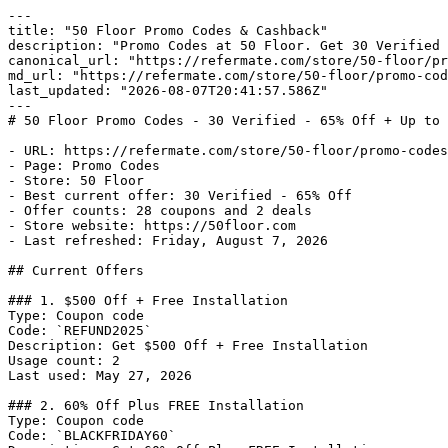
---

title: "50 Floor Promo Codes & Cashback"

description: "Promo Codes at 50 Floor. Get 30 Verified 
canonical_url: "https://refermate.com/store/50-floor/pr
md_url: "https://refermate.com/store/50-floor/promo-cod
last_updated: "2026-08-07T20:41:57.586Z"

---

# 50 Floor Promo Codes - 30 Verified - 65% Off + Up to 
- URL: https://refermate.com/store/50-floor/promo-codes

- Page: Promo Codes

- Store: 50 Floor

- Best current offer: 30 Verified - 65% Off

- Offer counts: 28 coupons and 2 deals

- Store website: https://50floor.com

- Last refreshed: Friday, August 7, 2026

## Current Offers

### 1. $500 Off + Free Installation

Type: Coupon code

Code: `REFUND2025`

Description: Get $500 Off + Free Installation

Usage count: 2

Last used: May 27, 2026

### 2. 60% Off Plus FREE Installation

Type: Coupon code

Code: `BLACKFRIDAY60`
