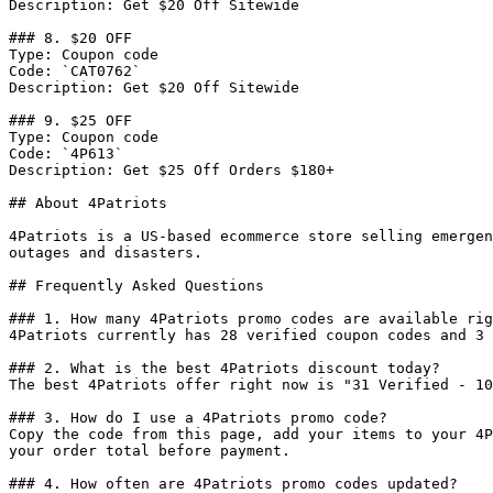
Description: Get $20 Off Sitewide

### 8. $20 OFF

Type: Coupon code

Code: `CAT0762`

Description: Get $20 Off Sitewide

### 9. $25 OFF

Type: Coupon code

Code: `4P613`

Description: Get $25 Off Orders $180+

## About 4Patriots

4Patriots is a US-based ecommerce store selling emergen
outages and disasters.

## Frequently Asked Questions

### 1. How many 4Patriots promo codes are available rig
4Patriots currently has 28 verified coupon codes and 3 
### 2. What is the best 4Patriots discount today?

The best 4Patriots offer right now is "31 Verified - 10
### 3. How do I use a 4Patriots promo code?

Copy the code from this page, add your items to your 4P
your order total before payment.

### 4. How often are 4Patriots promo codes updated?
