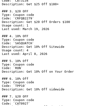
Code: `CAT3134`

Description: Get $25 Off $180+

### 3. $20 OFF

Type: Coupon code

Code: `CRFQB2279`

Description: Get $20 Off Orders $100

Usage count: 1

Last used: March 19, 2026

### 4. 10% OFF

Type: Coupon code

Code: `SASQUATCH`

Description: Get 10% Off Sitewide

Usage count: 4

Last used: April 8, 2026

### 5. 10% Off

Type: Coupon code

Code: `RON`

Description: Get 10% Off on Your Order

### 6. 10% Off

Type: Coupon code

Code: `TPP10`

Description: Get 10% Off sidewide

### 7. $20 OFF

Type: Coupon code

Code: `CAT0927`
