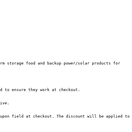
rm storage food and backup power/solar products for 
d to ensure they work at checkout.

ive.

upon field at checkout. The discount will be applied to 