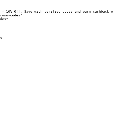
 - 10% Off. Save with verified codes and earn cashback o
romo-codes"

des"

s
