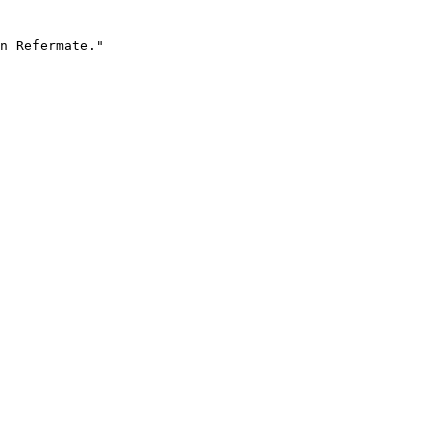
n Refermate."
