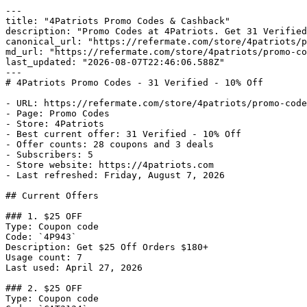
---

title: "4Patriots Promo Codes & Cashback"

description: "Promo Codes at 4Patriots. Get 31 Verified
canonical_url: "https://refermate.com/store/4patriots/p
md_url: "https://refermate.com/store/4patriots/promo-co
last_updated: "2026-08-07T22:46:06.588Z"

---

# 4Patriots Promo Codes - 31 Verified - 10% Off

- URL: https://refermate.com/store/4patriots/promo-code
- Page: Promo Codes

- Store: 4Patriots

- Best current offer: 31 Verified - 10% Off

- Offer counts: 28 coupons and 3 deals

- Subscribers: 5

- Store website: https://4patriots.com

- Last refreshed: Friday, August 7, 2026

## Current Offers

### 1. $25 OFF

Type: Coupon code

Code: `4P943`

Description: Get $25 Off Orders $180+

Usage count: 7

Last used: April 27, 2026

### 2. $25 OFF

Type: Coupon code
