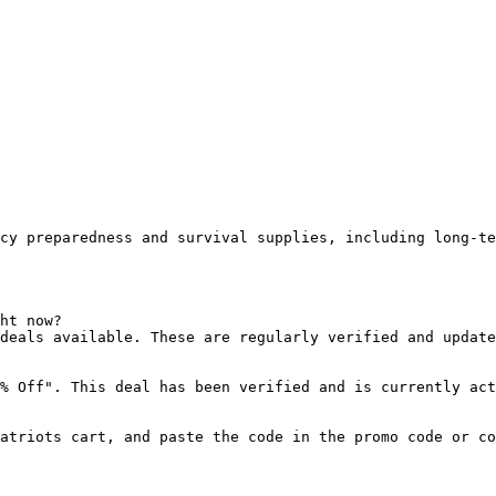
cy preparedness and survival supplies, including long-te
ht now?

deals available. These are regularly verified and update
% Off". This deal has been verified and is currently act
atriots cart, and paste the code in the promo code or co