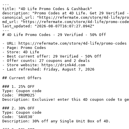
---

title: "4D Life Promo Codes & Cashback"

description: "Promo Codes at 4D Life. Get 29 Verified -
canonical_url: "https://refermate.com/store/4d-life/pro
md_url: "https://refermate.com/store/4d-life/promo-code
last_updated: "2026-08-07T16:07:27.094Z"

---

# 4D Life Promo Codes - 29 Verified - 50% Off

- URL: https://refermate.com/store/4d-life/promo-codes

- Page: Promo Codes

- Store: 4D Life

- Best current offer: 29 Verified - 50% Off

- Offer counts: 27 coupons and 2 deals

- Store website: https://drink4d.com

- Last refreshed: Friday, August 7, 2026

## Current Offers

### 1. 25% OFF

Type: Coupon code

Code: `PROMO25`

Description: Exclusive! enter this 4D coupon code to ge
### 2. 30% OFF

Type: Coupon code

Code: `SAVE30`

Description: 30% off any Single Unit Box of 4D.
