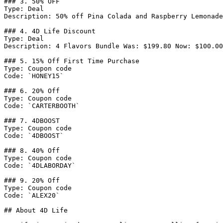
### 3. 50% OFF

Type: Deal

Description: 50% off Pina Colada and Raspberry Lemonade
### 4. 4D Life Discount

Type: Deal

Description: 4 Flavors Bundle Was: $199.80 Now: $100.00
### 5. 15% Off First Time Purchase

Type: Coupon code

Code: `HONEY15`

### 6. 20% Off

Type: Coupon code

Code: `CARTERBOOTH`

### 7. 4DBOOST

Type: Coupon code

Code: `4DBOOST`

### 8. 40% Off

Type: Coupon code

Code: `4DLABORDAY`

### 9. 20% Off

Type: Coupon code

Code: `ALEX20`

## About 4D Life
