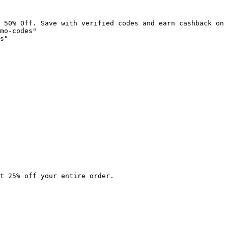
 50% Off. Save with verified codes and earn cashback on 
mo-codes"

s"

t 25% off your entire order.
