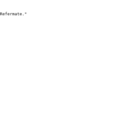
Refermate."
