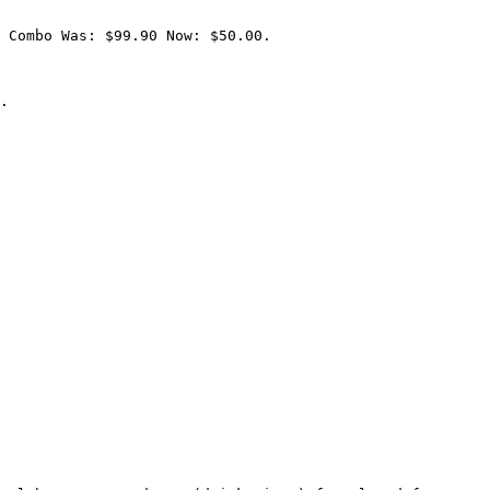
 Combo Was: $99.90 Now: $50.00.

.
