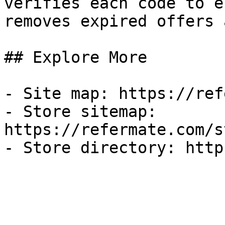
verifies each code to e
removes expired offers 
## Explore More

- Site map: https://ref
- Store sitemap: 
https://refermate.com/s
- Store directory: http