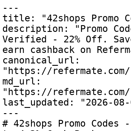
---

title: "42shops Promo C
description: "Promo Cod
Verified - 22% Off. Sav
earn cashback on Referm
canonical_url: 
"https://refermate.com/
md_url: 
"https://refermate.com/
last_updated: "2026-08-
---

# 42shops Promo Codes -