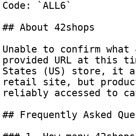
Code: `ALL6`

## About 42shops

Unable to confirm what 
provided URL at this ti
States (US) store, it a
retail site, but produc
reliably accessed to ca
## Frequently Asked Que