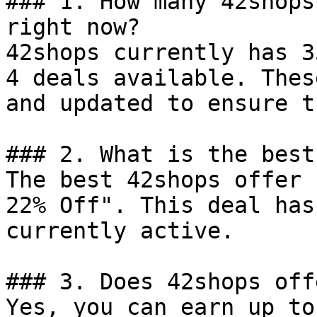
### 1. How many 42shops
right now?

42shops currently has 3
4 deals available. Thes
and updated to ensure t
### 2. What is the best
The best 42shops offer 
22% Off". This deal has
currently active.

### 3. Does 42shops off
Yes, you can earn up to