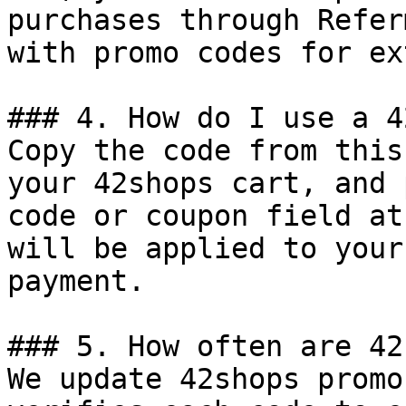
purchases through Refer
with promo codes for ex
### 4. How do I use a 4
Copy the code from this
your 42shops cart, and 
code or coupon field at
will be applied to your
payment.

### 5. How often are 42
We update 42shops promo