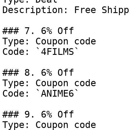
Description: Free Shipp
### 7. 6% Off

Type: Coupon code

Code: `4FILMS`

### 8. 6% Off

Type: Coupon code

Code: `ANIME6`

### 9. 6% Off

Type: Coupon code
