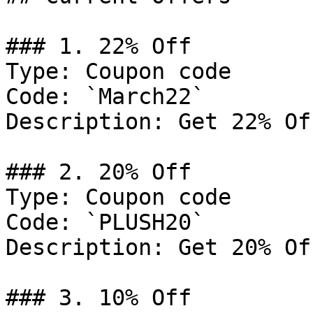
### 1. 22% Off

Type: Coupon code

Code: `March22`

Description: Get 22% Of
### 2. 20% Off

Type: Coupon code

Code: `PLUSH20`

Description: Get 20% Of
### 3. 10% Off
