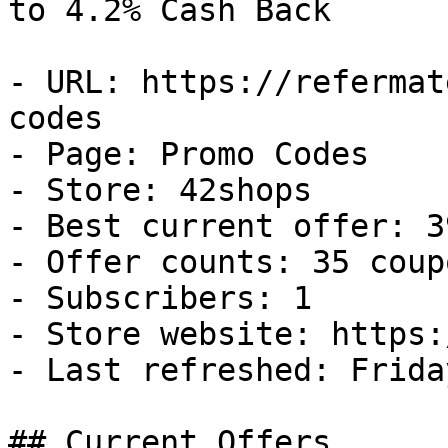
to 4.2% Cash Back

- URL: https://refermat
codes

- Page: Promo Codes

- Store: 42shops

- Best current offer: 3
- Offer counts: 35 coup
- Subscribers: 1

- Store website: https:
- Last refreshed: Frida
## Current Offers
