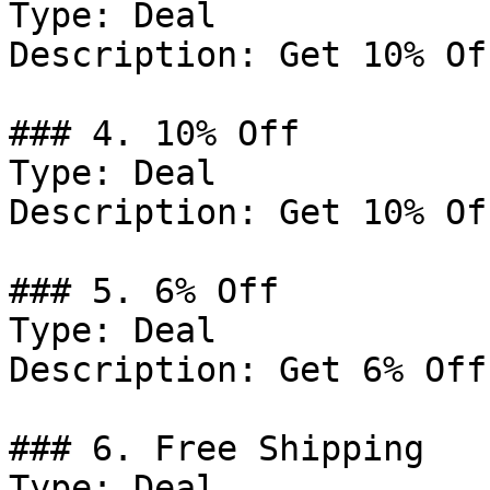
Type: Deal

Description: Get 10% Of
### 4. 10% Off

Type: Deal

Description: Get 10% Of
### 5. 6% Off

Type: Deal

Description: Get 6% Off
### 6. Free Shipping

Type: Deal
