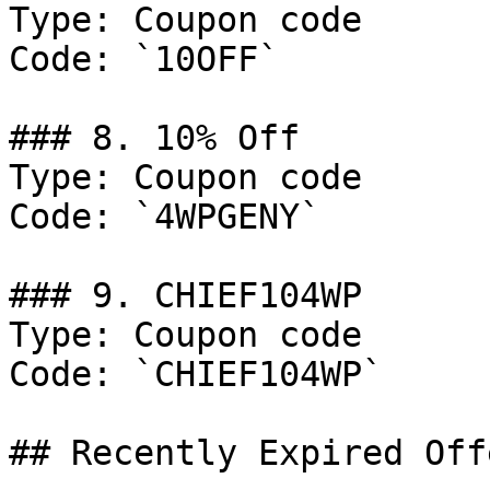
Type: Coupon code

Code: `10OFF`

### 8. 10% Off

Type: Coupon code

Code: `4WPGENY`

### 9. CHIEF104WP

Type: Coupon code

Code: `CHIEF104WP`

## Recently Expired Offe