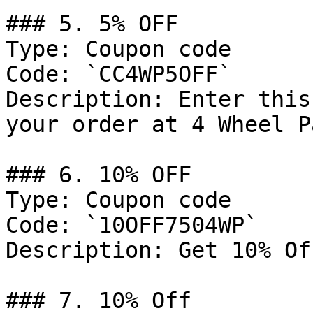
### 5. 5% OFF

Type: Coupon code

Code: `CC4WP5OFF`

Description: Enter this
your order at 4 Wheel P
### 6. 10% OFF

Type: Coupon code

Code: `10OFF7504WP`

Description: Get 10% Of
### 7. 10% Off
