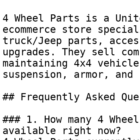
4 Wheel Parts is a Unit
ecommerce store special
truck/Jeep parts, acces
upgrades. They sell com
maintaining 4x4 vehicle
suspension, armor, and 
## Frequently Asked Que
### 1. How many 4 Wheel
available right now?
