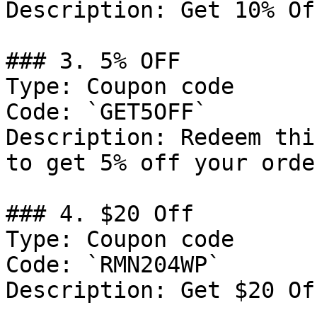
Description: Get 10% Of
### 3. 5% OFF

Type: Coupon code

Code: `GET5OFF`

Description: Redeem thi
to get 5% off your order
### 4. $20 Off

Type: Coupon code

Code: `RMN204WP`

Description: Get $20 Of