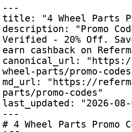
---

title: "4 Wheel Parts P
description: "Promo Cod
Verified - 20% Off. Sav
earn cashback on Referm
canonical_url: "https:/
wheel-parts/promo-codes"
md_url: "https://referm
parts/promo-codes"

last_updated: "2026-08-
---

# 4 Wheel Parts Promo C