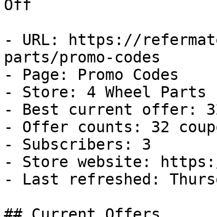
Off

- URL: https://refermat
parts/promo-codes

- Page: Promo Codes

- Store: 4 Wheel Parts

- Best current offer: 3
- Offer counts: 32 coup
- Subscribers: 3

- Store website: https:
- Last refreshed: Thurs
## Current Offers
