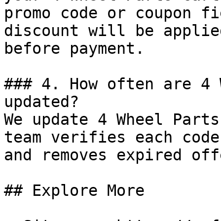
promo code or coupon fi
discount will be applie
before payment.

### 4. How often are 4 
updated?

We update 4 Wheel Parts
team verifies each code
and removes expired off
## Explore More
