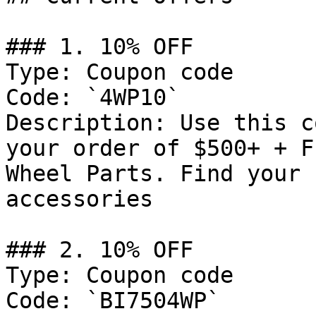
### 1. 10% OFF

Type: Coupon code

Code: `4WP10`

Description: Use this c
your order of $500+ + F
Wheel Parts. Find your 
accessories

### 2. 10% OFF

Type: Coupon code

Code: `BI7504WP`
