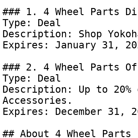
### 1. 4 Wheel Parts Di
Type: Deal

Description: Shop Yokoh
Expires: January 31, 202
### 2. 4 Wheel Parts Off
Type: Deal

Description: Up to 20% 
Accessories.

Expires: December 31, 20
## About 4 Wheel Parts
