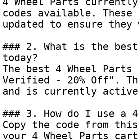
4 Wheel Parts currently
codes available. These 
updated to ensure they 
### 2. What is the best
today?

The best 4 Wheel Parts 
Verified - 20% Off". Th
and is currently active.
### 3. How do I use a 4
Copy the code from this
your 4 Wheel Parts cart