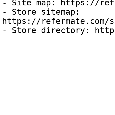
- Site map: https://ref
- Store sitemap: 
https://refermate.com/s
- Store directory: http