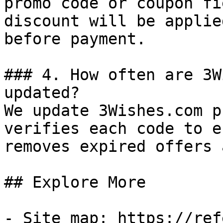
promo code or coupon fi
discount will be applie
before payment.

### 4. How often are 3W
updated?

We update 3Wishes.com p
verifies each code to e
removes expired offers 
## Explore More

- Site map: https://ref