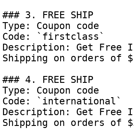
### 3. FREE SHIP

Type: Coupon code

Code: `firstclass`

Description: Get Free I
Shipping on orders of $
### 4. FREE SHIP

Type: Coupon code

Code: `international`

Description: Get Free I
Shipping on orders of $