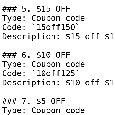
### 5. $15 OFF

Type: Coupon code

Code: `15off150`

Description: $15 off $1
### 6. $10 OFF

Type: Coupon code

Code: `10off125`

Description: $10 off $1
### 7. $5 OFF

Type: Coupon code
