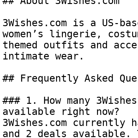
## About 3Wishes.com

3Wishes.com is a US-bas
women’s lingerie, costu
themed outfits and acce
intimate wear.

## Frequently Asked Que
### 1. How many 3Wishes
available right now?

3Wishes.com currently h
and 2 deals available. 