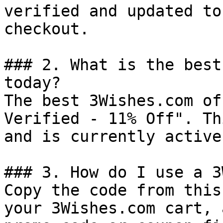
verified and updated to
checkout.

### 2. What is the best
today?

The best 3Wishes.com of
Verified - 11% Off". Th
and is currently active.
### 3. How do I use a 3
Copy the code from this
your 3Wishes.com cart, 