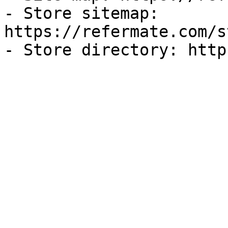
- Store sitemap: 
https://refermate.com/s
- Store directory: http