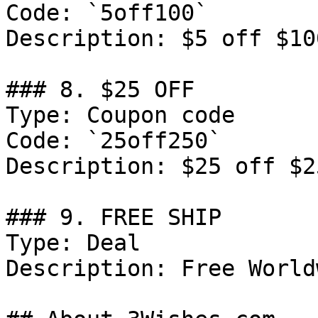
Code: `5off100`

Description: $5 off $10
### 8. $25 OFF

Type: Coupon code

Code: `25off250`

Description: $25 off $2
### 9. FREE SHIP

Type: Deal

Description: Free World