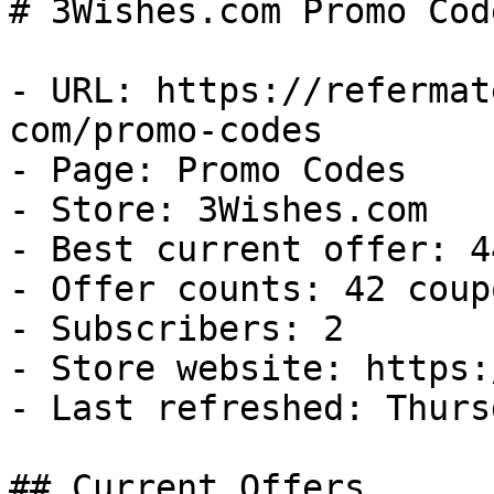
# 3Wishes.com Promo Cod
- URL: https://refermat
com/promo-codes

- Page: Promo Codes

- Store: 3Wishes.com

- Best current offer: 4
- Offer counts: 42 coup
- Subscribers: 2

- Store website: https:
- Last refreshed: Thurs
## Current Offers
