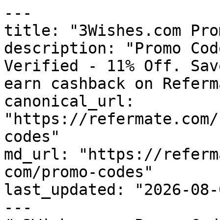
---

title: "3Wishes.com Pro
description: "Promo Cod
Verified - 11% Off. Sav
earn cashback on Referm
canonical_url: 
"https://refermate.com/
codes"

md_url: "https://referm
com/promo-codes"

last_updated: "2026-08-
---
