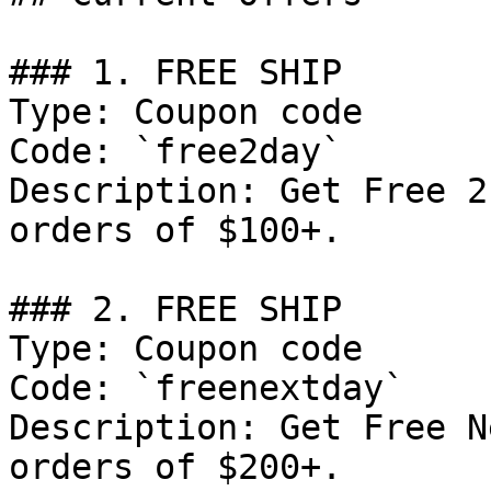
### 1. FREE SHIP

Type: Coupon code

Code: `free2day`

Description: Get Free 2
orders of $100+.

### 2. FREE SHIP

Type: Coupon code

Code: `freenextday`

Description: Get Free N
orders of $200+.
