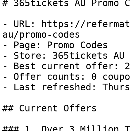
# 365tickets AU Promo C
- URL: https://refermat
au/promo-codes

- Page: Promo Codes

- Store: 365tickets AU

- Best current offer: 2
- Offer counts: 0 coupo
- Last refreshed: Thurs
## Current Offers

### 1. Over 3 Million T