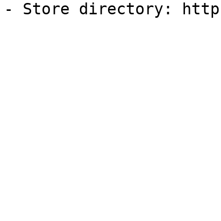
- Store directory: http