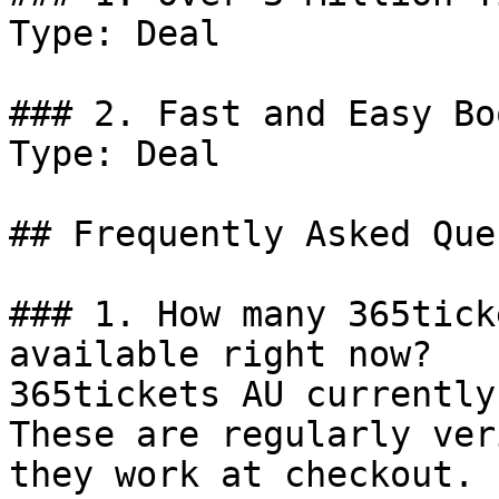
Type: Deal

### 2. Fast and Easy Bo
Type: Deal

## Frequently Asked Que
### 1. How many 365tick
available right now?

365tickets AU currently
These are regularly ver
they work at checkout.
