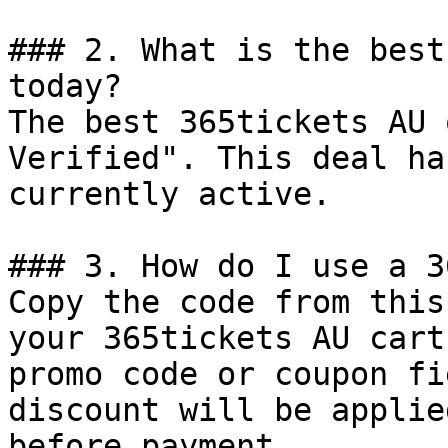
### 2. What is the best
today?

The best 365tickets AU 
Verified". This deal ha
currently active.

### 3. How do I use a 3
Copy the code from this
your 365tickets AU cart
promo code or coupon fi
discount will be applie
before payment.
