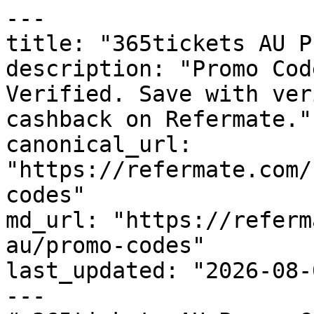
---

title: "365tickets AU P
description: "Promo Cod
Verified. Save with ver
cashback on Refermate."

canonical_url: 
"https://refermate.com/
codes"

md_url: "https://referm
au/promo-codes"

last_updated: "2026-08-
---
