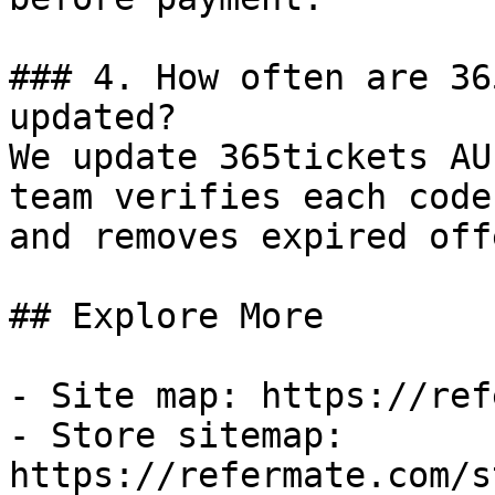
### 4. How often are 36
updated?

We update 365tickets AU
team verifies each code
and removes expired off
## Explore More

- Site map: https://ref
- Store sitemap: 
https://refermate.com/s