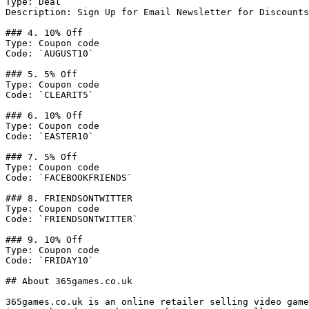
Type: Deal

Description: Sign Up for Email Newsletter for Discounts
### 4. 10% Off

Type: Coupon code

Code: `AUGUST10`

### 5. 5% Off

Type: Coupon code

Code: `CLEARIT5`

### 6. 10% Off

Type: Coupon code

Code: `EASTER10`

### 7. 5% Off

Type: Coupon code

Code: `FACEBOOKFRIENDS`

### 8. FRIENDSONTWITTER

Type: Coupon code

Code: `FRIENDSONTWITTER`

### 9. 10% Off

Type: Coupon code

Code: `FRIDAY10`

## About 365games.co.uk

365games.co.uk is an online retailer selling video game