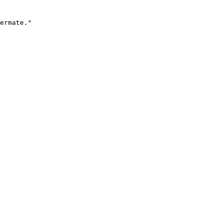
ermate."
