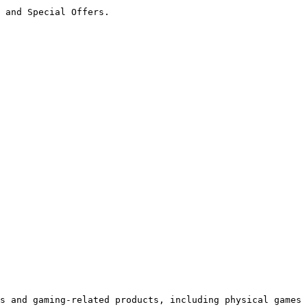
 and Special Offers.

s and gaming-related products, including physical games 