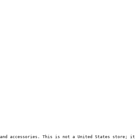
and accessories. This is not a United States store; it 