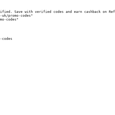
ified. Save with verified codes and earn cashback on Ref
-uk/promo-codes"

mo-codes"

-codes
