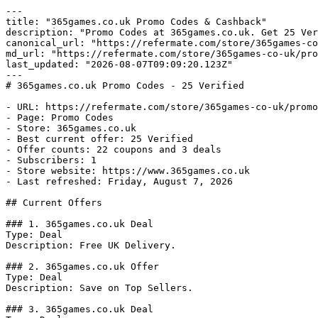
---

title: "365games.co.uk Promo Codes & Cashback"

description: "Promo Codes at 365games.co.uk. Get 25 Ver
canonical_url: "https://refermate.com/store/365games-co
md_url: "https://refermate.com/store/365games-co-uk/pro
last_updated: "2026-08-07T09:09:20.123Z"

---

# 365games.co.uk Promo Codes - 25 Verified

- URL: https://refermate.com/store/365games-co-uk/promo
- Page: Promo Codes

- Store: 365games.co.uk

- Best current offer: 25 Verified

- Offer counts: 22 coupons and 3 deals

- Subscribers: 1

- Store website: https://www.365games.co.uk

- Last refreshed: Friday, August 7, 2026

## Current Offers

### 1. 365games.co.uk Deal

Type: Deal

Description: Free UK Delivery.

### 2. 365games.co.uk Offer

Type: Deal

Description: Save on Top Sellers.

### 3. 365games.co.uk Deal
