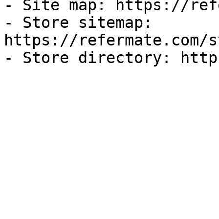
- Site map: https://ref
- Store sitemap: 
https://refermate.com/s
- Store directory: http