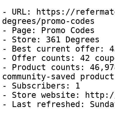
- URL: https://refermat
degrees/promo-codes

- Page: Promo Codes

- Store: 361 Degrees

- Best current offer: 4
- Offer counts: 42 coup
- Product counts: 46,97
community-saved products
- Subscribers: 1

- Store website: http:/
- Last refreshed: Sunda