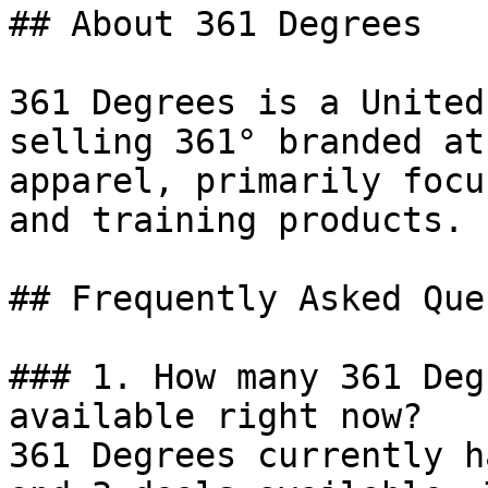
## About 361 Degrees

361 Degrees is a United
selling 361° branded at
apparel, primarily focu
and training products.

## Frequently Asked Que
### 1. How many 361 Deg
available right now?

361 Degrees currently h