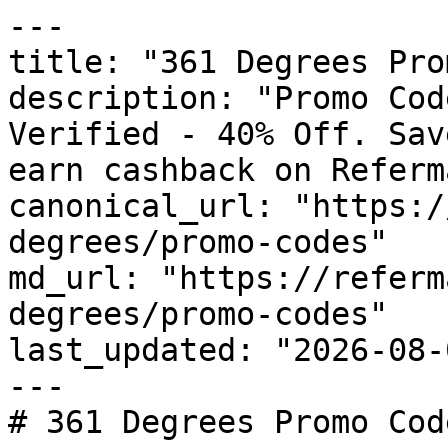
---

title: "361 Degrees Pro
description: "Promo Cod
Verified - 40% Off. Sav
earn cashback on Referm
canonical_url: "https:/
degrees/promo-codes"

md_url: "https://referm
degrees/promo-codes"

last_updated: "2026-08-
---

# 361 Degrees Promo Cod