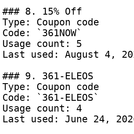
### 8. 15% Off

Type: Coupon code

Code: `361NOW`

Usage count: 5

Last used: August 4, 202
### 9. 361-ELEOS

Type: Coupon code

Code: `361-ELEOS`

Usage count: 4

Last used: June 24, 2026