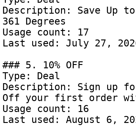
Description: Save Up to
361 Degrees

Usage count: 17

Last used: July 27, 2026
### 5. 10% OFF

Type: Deal

Description: Sign up fo
Off your first order wi
Usage count: 16

Last used: August 6, 202