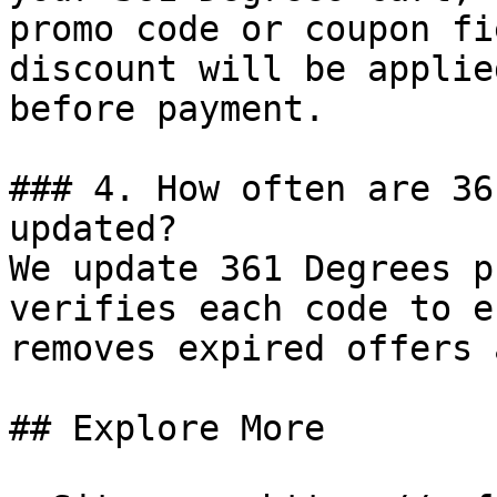
promo code or coupon fi
discount will be applie
before payment.

### 4. How often are 36
updated?

We update 361 Degrees p
verifies each code to e
removes expired offers 
## Explore More
