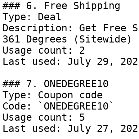
### 6. Free Shipping

Type: Deal

Description: Get Free S
361 Degrees (Sitewide)

Usage count: 2

Last used: July 29, 2026
### 7. ONEDEGREE10

Type: Coupon code

Code: `ONEDEGREE10`

Usage count: 5

Last used: July 27, 2026