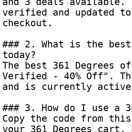
and 3 deals available. 
verified and updated to
checkout.

### 2. What is the best
today?

The best 361 Degrees of
Verified - 40% Off". Th
and is currently active.
### 3. How do I use a 3
Copy the code from this
your 361 Degrees cart, 