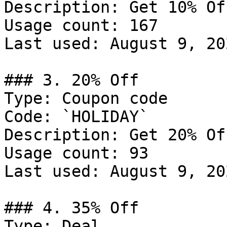
Description: Get 10% Of
Usage count: 167

Last used: August 9, 202
### 3. 20% Off

Type: Coupon code

Code: `HOLIDAY`

Description: Get 20% Of
Usage count: 93

Last used: August 9, 202
### 4. 35% Off

Type: Deal
