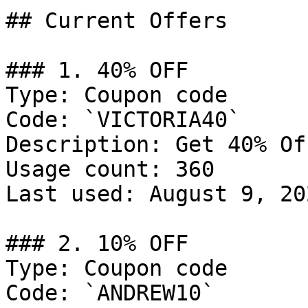
## Current Offers

### 1. 40% OFF

Type: Coupon code

Code: `VICTORIA40`

Description: Get 40% Of
Usage count: 360

Last used: August 9, 202
### 2. 10% OFF

Type: Coupon code

Code: `ANDREW10`
