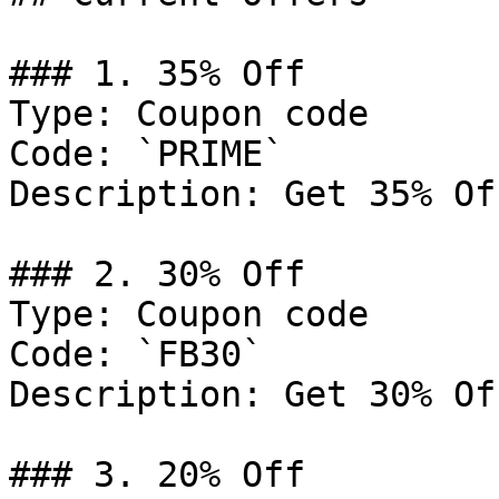
### 1. 35% Off

Type: Coupon code

Code: `PRIME`

Description: Get 35% Of
### 2. 30% Off

Type: Coupon code

Code: `FB30`

Description: Get 30% Of
### 3. 20% Off
