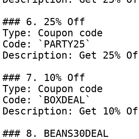
### 6. 25% Off

Type: Coupon code

Code: `PARTY25`

Description: Get 25% Of
### 7. 10% Off

Type: Coupon code

Code: `BOXDEAL`

Description: Get 10% Of
### 8. BEANS30DEAL
