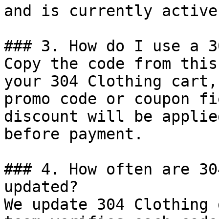
and is currently active.
### 3. How do I use a 3
Copy the code from this
your 304 Clothing cart,
promo code or coupon fi
discount will be applie
before payment.

### 4. How often are 30
updated?

We update 304 Clothing 