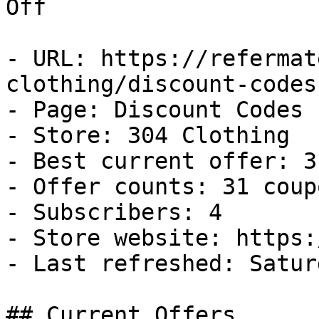
Off

- URL: https://refermat
clothing/discount-codes

- Page: Discount Codes

- Store: 304 Clothing

- Best current offer: 3
- Offer counts: 31 coup
- Subscribers: 4

- Store website: https:
- Last refreshed: Satur
## Current Offers
