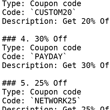
Type: Coupon code

Code: `CUSTOM20`

Description: Get 20% Of
### 4. 30% Off

Type: Coupon code

Code: `PAYDAY`

Description: Get 30% Of
### 5. 25% Off

Type: Coupon code

Code: `NETWORK25`

Description: Get 25% Of