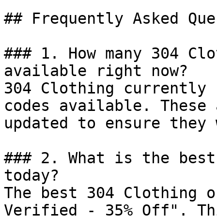
## Frequently Asked Que
### 1. How many 304 Clo
available right now?

304 Clothing currently 
codes available. These 
updated to ensure they 
### 2. What is the best
today?

The best 304 Clothing o
Verified - 35% Off". Th