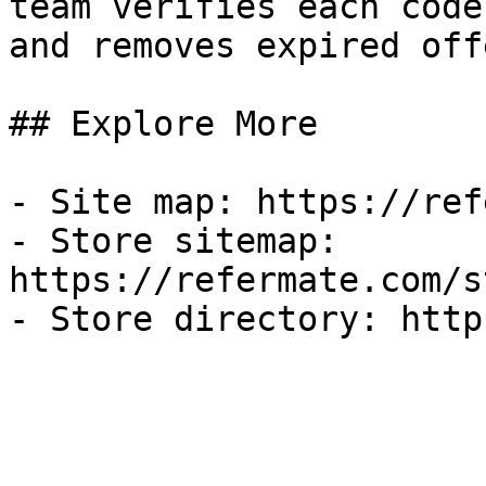
team verifies each code
and removes expired off
## Explore More

- Site map: https://ref
- Store sitemap: 
https://refermate.com/s
- Store directory: http