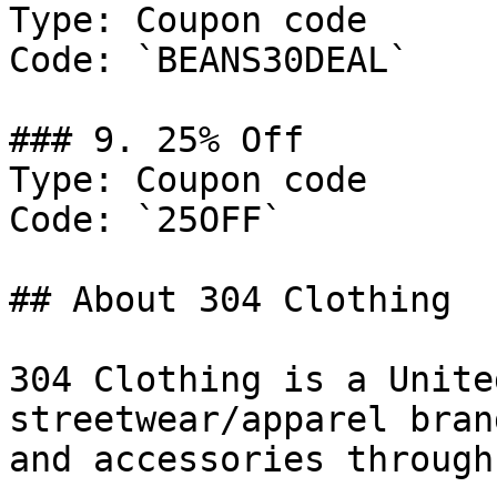
Type: Coupon code

Code: `BEANS30DEAL`

### 9. 25% Off

Type: Coupon code

Code: `25OFF`

## About 304 Clothing

304 Clothing is a Unite
streetwear/apparel bran
and accessories through