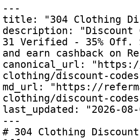
---

title: "304 Clothing Di
description: "Discount 
31 Verified - 35% Off. 
and earn cashback on Re
canonical_url: "https:/
clothing/discount-codes"
md_url: "https://referm
clothing/discount-codes"
last_updated: "2026-08-
---

# 304 Clothing Discount