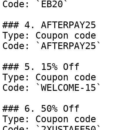
Code: `EB20`

### 4. AFTERPAY25

Type: Coupon code

Code: `AFTERPAY25`

### 5. 15% Off

Type: Coupon code

Code: `WELCOME-15`

### 6. 50% Off

Type: Coupon code

Code: `2XUSTAFF50`
