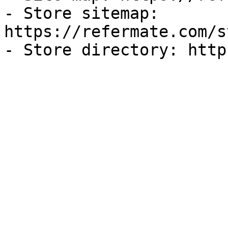
- Store sitemap: 
https://refermate.com/s
- Store directory: http