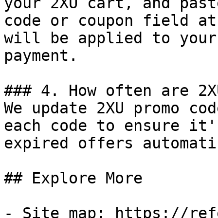
your 2XU cart, and past
code or coupon field at
will be applied to your
payment.

### 4. How often are 2X
We update 2XU promo cod
each code to ensure it'
expired offers automati
## Explore More

- Site map: https://ref