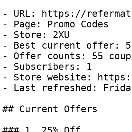
- URL: https://refermat
- Page: Promo Codes

- Store: 2XU

- Best current offer: 5
- Offer counts: 55 coup
- Subscribers: 1

- Store website: https:
- Last refreshed: Frida
## Current Offers

### 1. 25% Off
