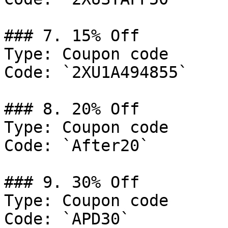
### 7. 15% Off

Type: Coupon code

Code: `2XU1A494855`

### 8. 20% Off

Type: Coupon code

Code: `After20`

### 9. 30% Off

Type: Coupon code

Code: `APD30`
