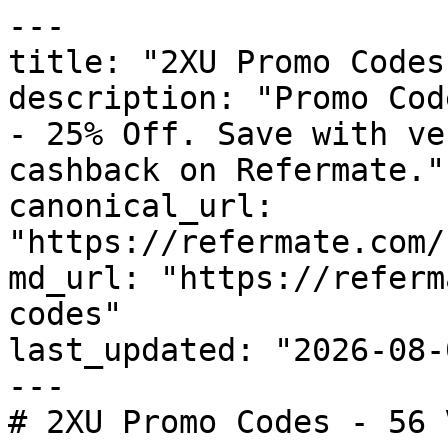
---

title: "2XU Promo Codes
description: "Promo Cod
- 25% Off. Save with ve
cashback on Refermate."

canonical_url: 
"https://refermate.com/
md_url: "https://referm
codes"

last_updated: "2026-08-
---

# 2XU Promo Codes - 56 