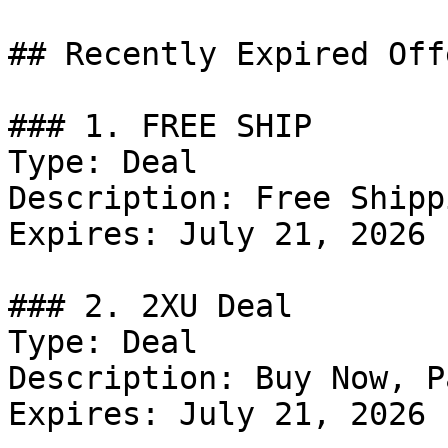
## Recently Expired Offe
### 1. FREE SHIP

Type: Deal

Description: Free Shipp
Expires: July 21, 2026

### 2. 2XU Deal

Type: Deal

Description: Buy Now, P
Expires: July 21, 2026
