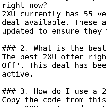
right now?

2XU currently has 55 ve
deal available. These a
updated to ensure they 
### 2. What is the best
The best 2XU offer righ
Off". This deal has bee
active.

### 3. How do I use a 2
Copy the code from this