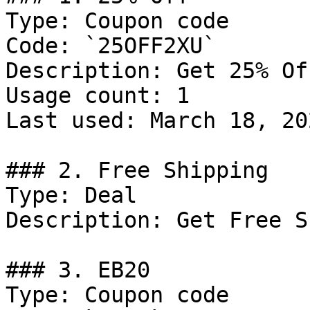
Type: Coupon code

Code: `25OFF2XU`

Description: Get 25% Of
Usage count: 1

Last used: March 18, 202
### 2. Free Shipping

Type: Deal

Description: Get Free S
### 3. EB20

Type: Coupon code
