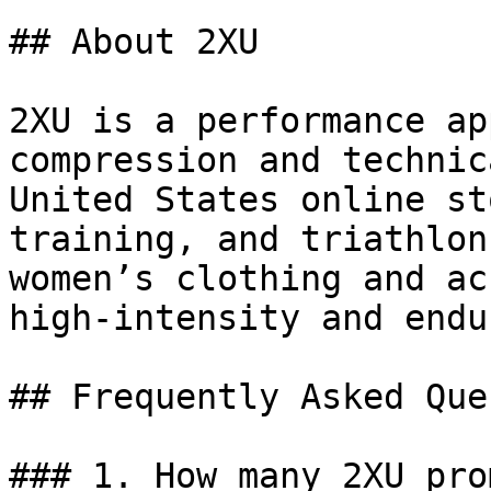
## About 2XU

2XU is a performance ap
compression and technic
United States online st
training, and triathlon
women’s clothing and ac
high-intensity and endu
## Frequently Asked Que
### 1. How many 2XU pro