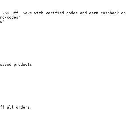
 25% Off. Save with verified codes and earn cashback on 
mo-codes"

s"

saved products

ff all orders.
