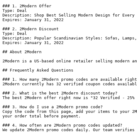
### 1. 2Modern Offer

Type: Deal

Description: Shop Best Selling Modern Design for Every 
Expires: January 31, 2022

### 2. 2Modern Discount

Type: Deal

Description: Popular Scandinavian Styles: Sofas, Lamps,
Expires: January 31, 2022

## About 2Modern

2Modern is a US-based online retailer selling modern an
## Frequently Asked Questions

### 1. How many 2Modern promo codes are available right
2Modern currently has 32 verified coupon codes availabl
### 2. What is the best 2Modern discount today?

The best 2Modern offer right now is "32 Verified - 25% 
### 3. How do I use a 2Modern promo code?

Copy the code from this page, add your items to your 2M
your order total before payment.

### 4. How often are 2Modern promo codes updated?

We update 2Modern promo codes daily. Our team verifies 