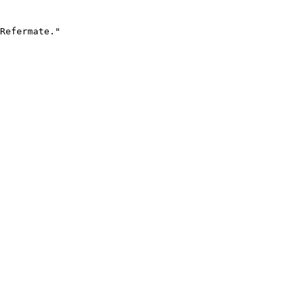
Refermate."
