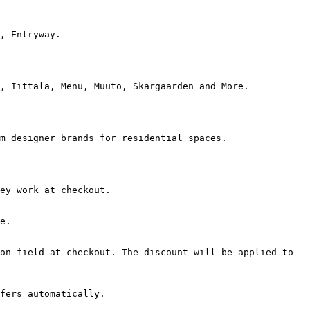
, Entryway.

, Iittala, Menu, Muuto, Skargaarden and More.

m designer brands for residential spaces.

ey work at checkout.

e.

on field at checkout. The discount will be applied to 
fers automatically.
