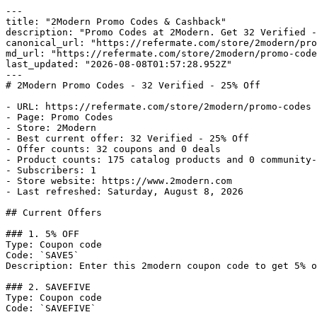
---

title: "2Modern Promo Codes & Cashback"

description: "Promo Codes at 2Modern. Get 32 Verified -
canonical_url: "https://refermate.com/store/2modern/pro
md_url: "https://refermate.com/store/2modern/promo-code
last_updated: "2026-08-08T01:57:28.952Z"

---

# 2Modern Promo Codes - 32 Verified - 25% Off

- URL: https://refermate.com/store/2modern/promo-codes

- Page: Promo Codes

- Store: 2Modern

- Best current offer: 32 Verified - 25% Off

- Offer counts: 32 coupons and 0 deals

- Product counts: 175 catalog products and 0 community-
- Subscribers: 1

- Store website: https://www.2modern.com

- Last refreshed: Saturday, August 8, 2026

## Current Offers

### 1. 5% OFF

Type: Coupon code

Code: `SAVE5`

Description: Enter this 2modern coupon code to get 5% o
### 2. SAVEFIVE

Type: Coupon code

Code: `SAVEFIVE`
