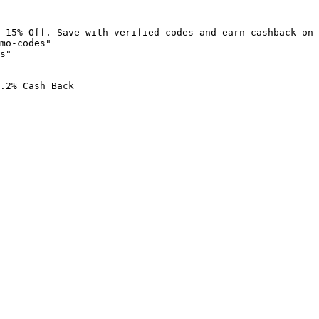
 15% Off. Save with verified codes and earn cashback on 
mo-codes"

s"

.2% Cash Back
