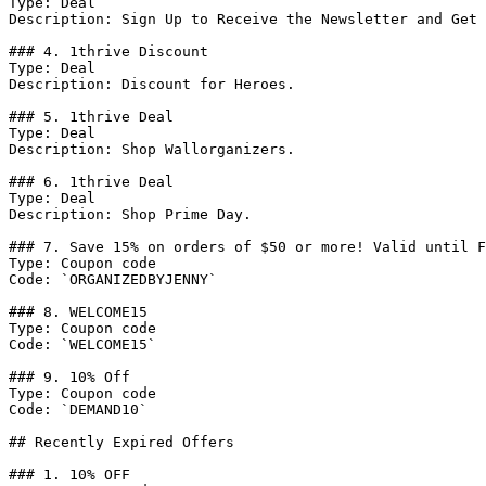
Type: Deal

Description: Sign Up to Receive the Newsletter and Get 
### 4. 1thrive Discount

Type: Deal

Description: Discount for Heroes.

### 5. 1thrive Deal

Type: Deal

Description: Shop Wallorganizers.

### 6. 1thrive Deal

Type: Deal

Description: Shop Prime Day.

### 7. Save 15% on orders of $50 or more! Valid until F
Type: Coupon code

Code: `ORGANIZEDBYJENNY`

### 8. WELCOME15

Type: Coupon code

Code: `WELCOME15`

### 9. 10% Off

Type: Coupon code

Code: `DEMAND10`

## Recently Expired Offers

### 1. 10% OFF
