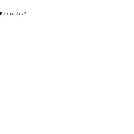
Refermate."
