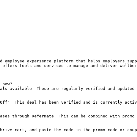
d employee experience platform that helps employers supp
 offers tools and services to manage and deliver wellbei
 now?

als available. These are regularly verified and updated 
Off". This deal has been verified and is currently activ
ases through Refermate. This can be combined with promo 
hrive cart, and paste the code in the promo code or coup