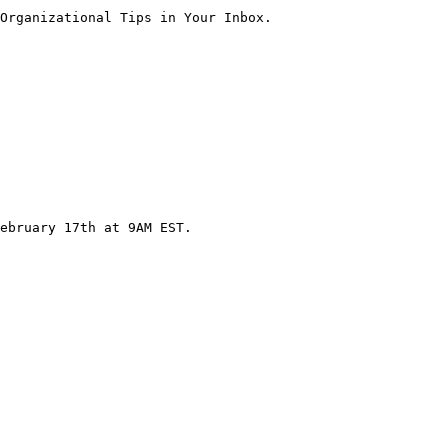
Organizational Tips in Your Inbox.

ebruary 17th at 9AM EST.
