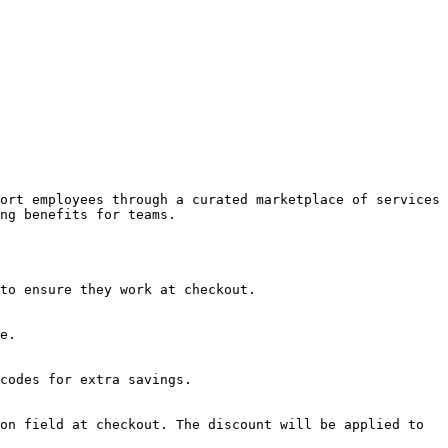
ort employees through a curated marketplace of services 
ng benefits for teams.

to ensure they work at checkout.

e.

codes for extra savings.

on field at checkout. The discount will be applied to 