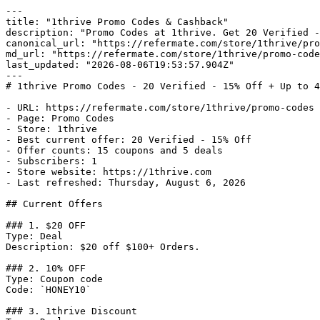
---

title: "1thrive Promo Codes & Cashback"

description: "Promo Codes at 1thrive. Get 20 Verified -
canonical_url: "https://refermate.com/store/1thrive/pro
md_url: "https://refermate.com/store/1thrive/promo-code
last_updated: "2026-08-06T19:53:57.904Z"

---

# 1thrive Promo Codes - 20 Verified - 15% Off + Up to 4
- URL: https://refermate.com/store/1thrive/promo-codes

- Page: Promo Codes

- Store: 1thrive

- Best current offer: 20 Verified - 15% Off

- Offer counts: 15 coupons and 5 deals

- Subscribers: 1

- Store website: https://1thrive.com

- Last refreshed: Thursday, August 6, 2026

## Current Offers

### 1. $20 OFF

Type: Deal

Description: $20 off $100+ Orders.

### 2. 10% OFF

Type: Coupon code

Code: `HONEY10`

### 3. 1thrive Discount
