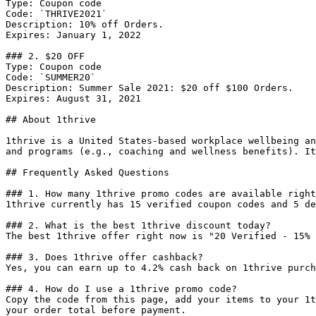
Type: Coupon code

Code: `THRIVE2021`

Description: 10% off Orders.

Expires: January 1, 2022

### 2. $20 OFF

Type: Coupon code

Code: `SUMMER20`

Description: Summer Sale 2021: $20 off $100 Orders.

Expires: August 31, 2021

## About 1thrive

1thrive is a United States-based workplace wellbeing an
and programs (e.g., coaching and wellness benefits). It
## Frequently Asked Questions

### 1. How many 1thrive promo codes are available right
1thrive currently has 15 verified coupon codes and 5 de
### 2. What is the best 1thrive discount today?

The best 1thrive offer right now is "20 Verified - 15% 
### 3. Does 1thrive offer cashback?

Yes, you can earn up to 4.2% cash back on 1thrive purch
### 4. How do I use a 1thrive promo code?

Copy the code from this page, add your items to your 1t
your order total before payment.
