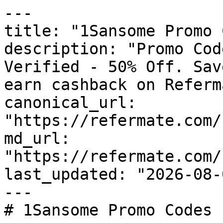
---

title: "1Sansome Promo 
description: "Promo Cod
Verified - 50% Off. Sav
earn cashback on Referm
canonical_url: 
"https://refermate.com/
md_url: 
"https://refermate.com/
last_updated: "2026-08-
---

# 1Sansome Promo Codes 