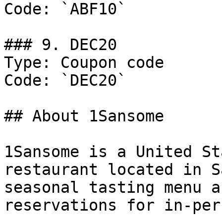
Code: `ABF10`

### 9. DEC20

Type: Coupon code

Code: `DEC20`

## About 1Sansome

1Sansome is a United St
restaurant located in S
seasonal tasting menu a
reservations for in-per