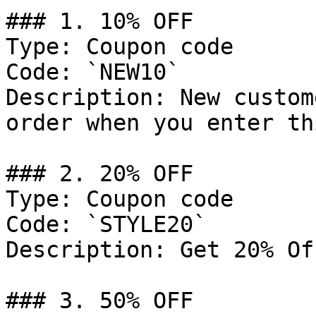
### 1. 10% OFF

Type: Coupon code

Code: `NEW10`

Description: New custom
order when you enter th
### 2. 20% OFF

Type: Coupon code

Code: `STYLE20`

Description: Get 20% Of
### 3. 50% OFF
