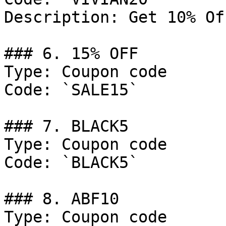
Description: Get 10% Of
### 6. 15% OFF

Type: Coupon code

Code: `SALE15`

### 7. BLACK5

Type: Coupon code

Code: `BLACK5`

### 8. ABF10

Type: Coupon code
