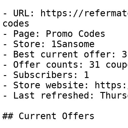
- URL: https://refermat
codes

- Page: Promo Codes

- Store: 1Sansome

- Best current offer: 3
- Offer counts: 31 coup
- Subscribers: 1

- Store website: https:
- Last refreshed: Thurs
## Current Offers
