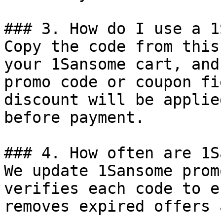
### 3. How do I use a 1
Copy the code from this
your 1Sansome cart, and
promo code or coupon fi
discount will be applie
before payment.

### 4. How often are 1S
We update 1Sansome prom
verifies each code to e
removes expired offers 