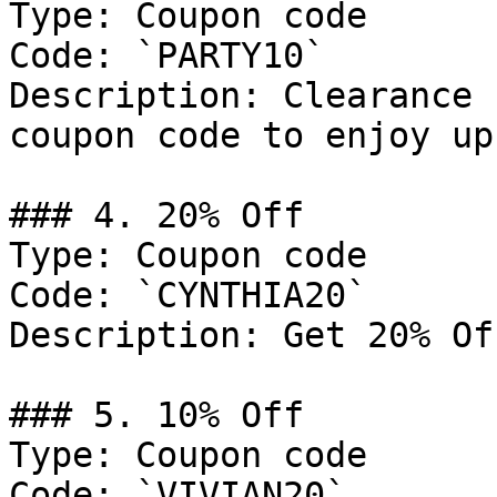
Type: Coupon code

Code: `PARTY10`

Description: Clearance 
coupon code to enjoy up
### 4. 20% Off

Type: Coupon code

Code: `CYNTHIA20`

Description: Get 20% Of
### 5. 10% Off

Type: Coupon code

Code: `VIVIAN20`
