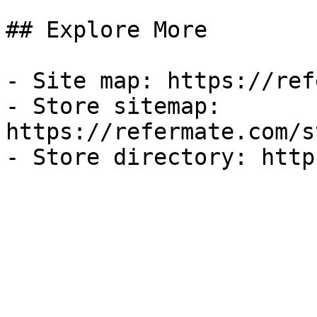
## Explore More

- Site map: https://ref
- Store sitemap: 
https://refermate.com/s
- Store directory: http