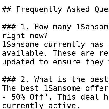
## Frequently Asked Que
### 1. How many 1Sansom
right now?

1Sansome currently has 
available. These are re
updated to ensure they 
### 2. What is the best
The best 1Sansome offer
- 50% Off". This deal h
currently active.
