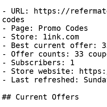
- URL: https://refermat
codes

- Page: Promo Codes

- Store: 1ink.com

- Best current offer: 3
- Offer counts: 33 coup
- Subscribers: 1

- Store website: https:
- Last refreshed: Sunda
## Current Offers
