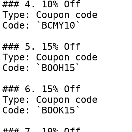
### 4. 10% Off

Type: Coupon code

Code: `BCMY10`

### 5. 15% Off

Type: Coupon code

Code: `BOOH15`

### 6. 15% Off

Type: Coupon code

Code: `BOOK15`

### 7. 10% Off
