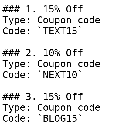
### 1. 15% Off

Type: Coupon code

Code: `TEXT15`

### 2. 10% Off

Type: Coupon code

Code: `NEXT10`

### 3. 15% Off

Type: Coupon code

Code: `BLOG15`
