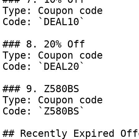
Type: Coupon code

Code: `DEAL10`

### 8. 20% Off

Type: Coupon code

Code: `DEAL20`

### 9. Z580BS

Type: Coupon code

Code: `Z580BS`

## Recently Expired Offe