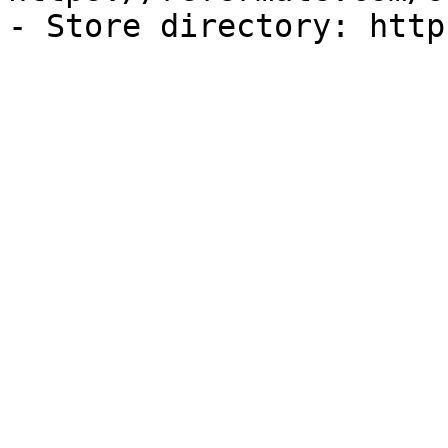
- Store directory: http