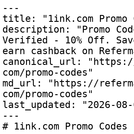
---

title: "1ink.com Promo 
description: "Promo Cod
Verified - 10% Off. Sav
earn cashback on Referm
canonical_url: "https:/
com/promo-codes"

md_url: "https://referm
com/promo-codes"

last_updated: "2026-08-
---

# 1ink.com Promo Codes 