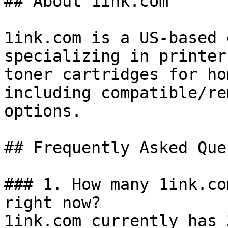
## About 1ink.com

1ink.com is a US-based 
specializing in printer
toner cartridges for ho
including compatible/re
options.

## Frequently Asked Que
### 1. How many 1ink.co
right now?

1ink.com currently has 