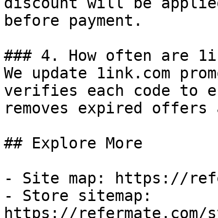
discount will be applie
before payment.

### 4. How often are 1i
We update 1ink.com prom
verifies each code to e
removes expired offers 
## Explore More

- Site map: https://ref
- Store sitemap: 
https://refermate.com/s