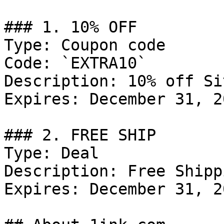
### 1. 10% OFF

Type: Coupon code

Code: `EXTRA10`

Description: 10% off Si
Expires: December 31, 20
### 2. FREE SHIP

Type: Deal

Description: Free Shipp
Expires: December 31, 20