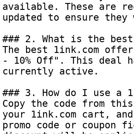
available. These are re
updated to ensure they 
### 2. What is the best
The best 1ink.com offer
- 10% Off". This deal h
currently active.

### 3. How do I use a 1
Copy the code from this
your 1ink.com cart, and
promo code or coupon fi