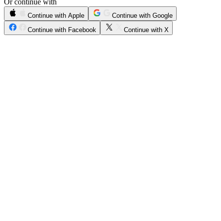
Or continue with
Continue with Apple
Continue with Google
Continue with Facebook
Continue with X