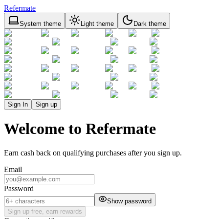
Refermate
System theme
Light theme
Dark theme
Sign In
Sign up
Welcome to Refermate
Earn cash back on qualifying purchases after you sign up.
Email
Password
Show password
Sign up free, earn rewards