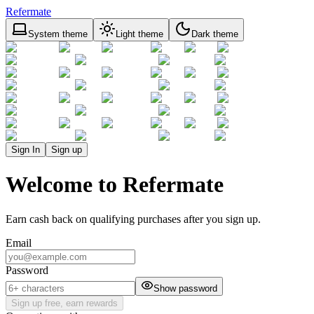
Refermate
System theme
Light theme
Dark theme
Sign In
Sign up
Welcome to Refermate
Earn cash back on qualifying purchases after you sign up.
Email
Password
Show password
Sign up free, earn rewards