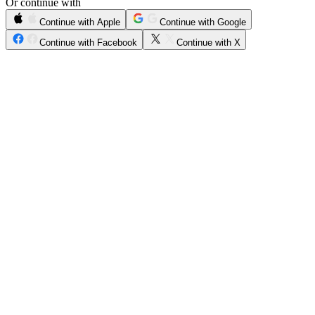
Or continue with
Continue with Apple
Continue with Google
Continue with Facebook
Continue with X