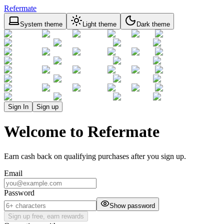
Refermate
System theme
Light theme
Dark theme
Sign In
Sign up
Welcome to Refermate
Earn cash back on qualifying purchases after you sign up.
Email
Password
Show password
Sign up free, earn rewards