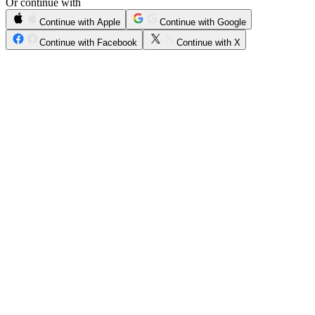
Or continue with
Continue with Apple
Continue with Google
Continue with Facebook
Continue with X