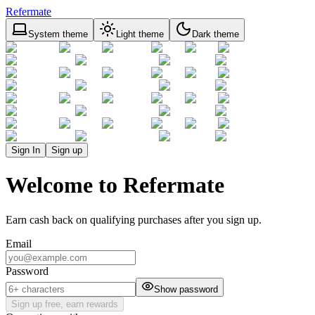
Refermate
System theme
Light theme
Dark theme
Sign In
Sign up
Welcome to Refermate
Earn cash back on qualifying purchases after you sign up.
Email
Password
Show password
Sign up free, earn rewards