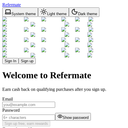
Refermate
System theme
Light theme
Dark theme
Sign In
Sign up
Welcome to Refermate
Earn cash back on qualifying purchases after you sign up.
Email
Password
Show password
Sign up free, earn rewards