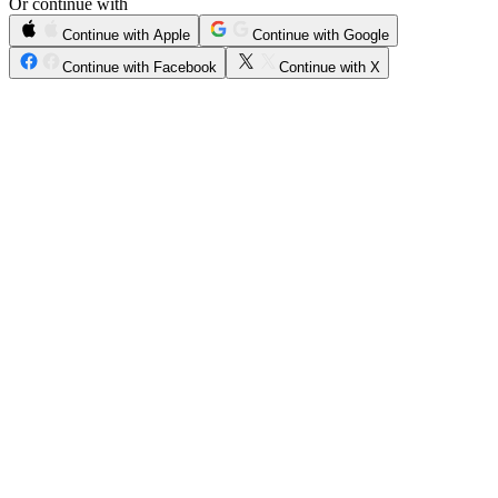
Or continue with
Continue with Apple
Continue with Google
Continue with Facebook
Continue with X