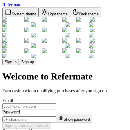
Refermate
System theme
Light theme
Dark theme
Sign In
Sign up
Welcome to Refermate
Earn cash back on qualifying purchases after you sign up.
Email
Password
Show password
Sign up free, earn rewards