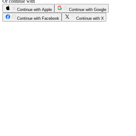
Or continue with
Continue with Apple
Continue with Google
Continue with Facebook
Continue with X